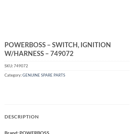
POWERBOSS – SWITCH, IGNITION
W/HARNESS – 749072
SKU:
749072
Category:
GENUINE SPARE PARTS
DESCRIPTION
Brand: POWERBOSS