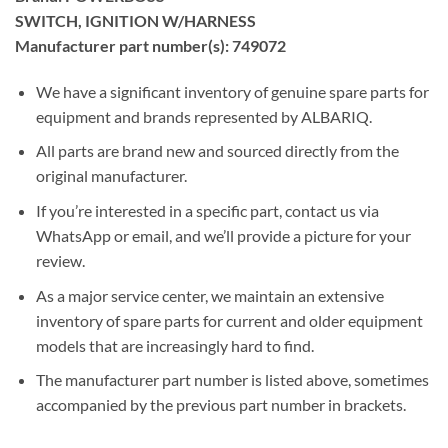
SWITCH, IGNITION W/HARNESS
Manufacturer part number(s): 749072
We have a significant inventory of genuine spare parts for
equipment and brands represented by ALBARIQ.
All parts are brand new and sourced directly from the
original manufacturer.
If you’re interested in a specific part, contact us via
WhatsApp or email, and we’ll provide a picture for your
review.
As a major service center, we maintain an extensive
inventory of spare parts for current and older equipment
models that are increasingly hard to find.
The manufacturer part number is listed above, sometimes
accompanied by the previous part number in brackets.