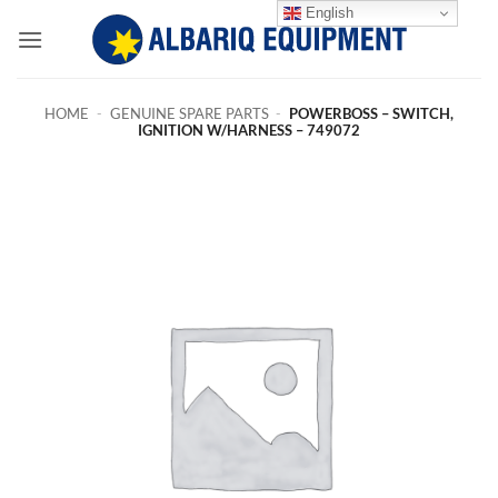
Skip
English
to
content
HOME
-
GENUINE SPARE PARTS
-
POWERBOSS – SWITCH,
IGNITION W/HARNESS – 749072