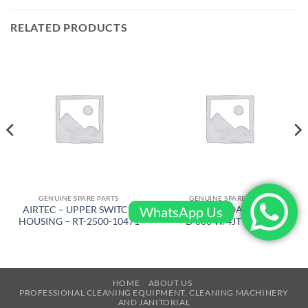
RELATED PRODUCTS
GENUINE SPARE PARTS
GENUINE SPARE PARTS
WhatsApp Us
AIRTEC – UPPER SWITCH
BARIKEL – FLOATING DISC
HOUSING – RT-2500-10471
D 600 W/4JT – 4105
HOME
ABOUT US
PROFESSIONAL CLEANING EQUIPMENT, CLEANING MACHINERY
AND JANITORIAL