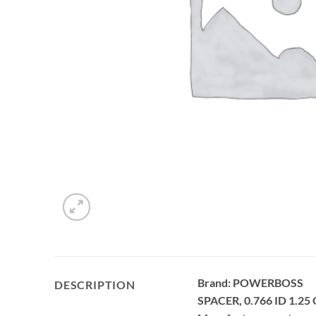
Brand: POWERBOSS
DESCRIPTION
SPACER, 0.766 ID 1.25