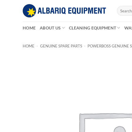
Skip
Search
to
for:
content
HOME
ABOUT US
CLEANING EQUIPMENT
WA
HOME
-
GENUINE SPARE PARTS
-
POWERBOSS GENUINE S