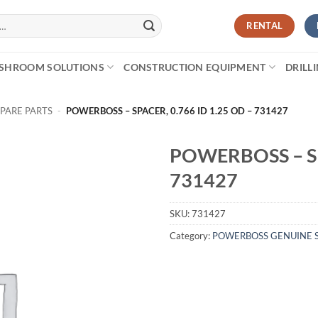
RENTAL
SHROOM SOLUTIONS
CONSTRUCTION EQUIPMENT
DRILL
PARE PARTS
-
POWERBOSS – SPACER, 0.766 ID 1.25 OD – 731427
POWERBOSS – SP
731427
SKU:
731427
Category:
POWERBOSS GENUINE S