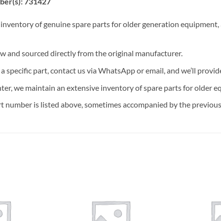
ber(s): 731427
 inventory of genuine spare parts for older generation equipment, a
ew and sourced directly from the original manufacturer.
n a specific part, contact us via WhatsApp or email, and we’ll provid
nter, we maintain an extensive inventory of spare parts for older e
t number is listed above, sometimes accompanied by the previous