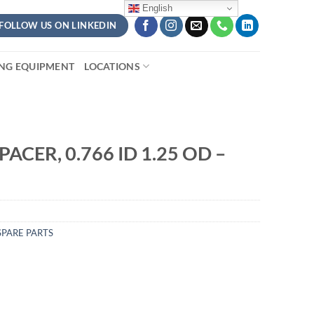
English
FOLLOW US ON LINKEDIN
ING EQUIPMENT
LOCATIONS
ACER, 0.766 ID 1.25 OD –
PARE PARTS