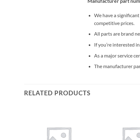
Manufacturer part num
We have a significant
competitive prices.
All parts are brand n
If you’re interested i
As a major service ce
The manufacturer par
RELATED PRODUCTS