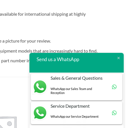
vailable for international shipping at highly
e a picture for your review.
quipment models that are increasingly hard to find.
Send us a WhatsApp
 part number in brackets.
Sales & General Questions
WhatsApp our Sales Team and
Reception
Service Department
WhatsApp our Service Department