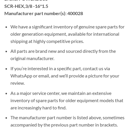
SCR-HEX,3/8 -16*1.5
Manufacturer part number(s): 400028
We have a significant inventory of genuine spare parts for
older generation equipment, available for international
shipping at highly competitive prices.
All parts are brand new and sourced directly from the
original manufacturer.
If you’re interested in a specific part, contact us via
WhatsApp or email, and we’ll provide a picture for your
review.
As a major service center, we maintain an extensive
inventory of spare parts for older equipment models that
are increasingly hard to find.
The manufacturer part number is listed above, sometimes
accompanied by the previous part number in brackets.