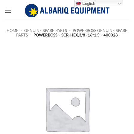
Skip
English
to
content
HOME
-
GENUINE SPARE PARTS
-
POWERBOSS GENUINE SPARE
PARTS
-
POWERBOSS – SCR-HEX,3/8 -16*1.5 – 400028