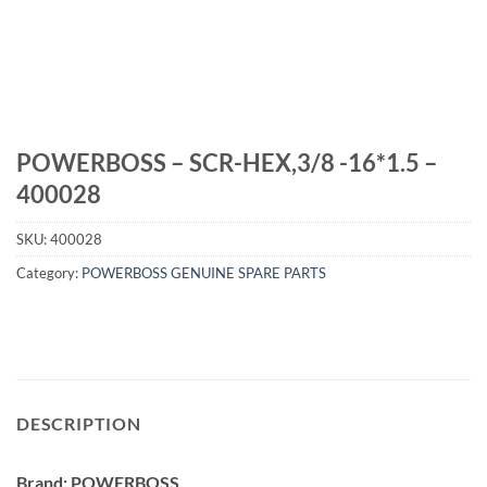
POWERBOSS – SCR-HEX,3/8 -16*1.5 –
400028
SKU:
400028
Category:
POWERBOSS GENUINE SPARE PARTS
DESCRIPTION
Brand: POWERBOSS