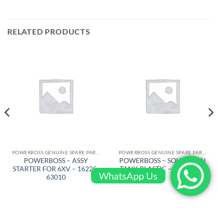
RELATED PRODUCTS
POWERBOSS GENUINE SPARE PARTS
POWERBOSS GENUINE SPARE PARTS
POWERBOSS – ASSY
POWERBOSS – SOULUTION
STARTER FOR 6XV – 16225-
TANK PLASTIC – 309001BR
WhatsApp Us
63010