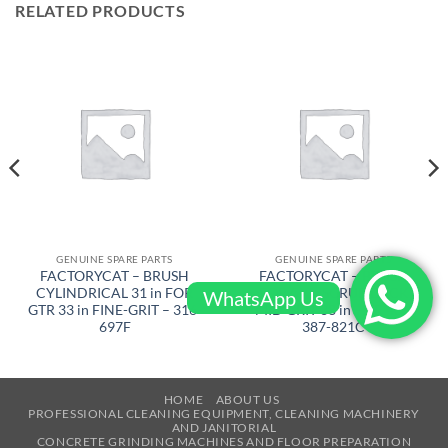
RELATED PRODUCTS
GENUINE SPARE PARTS
GENUINE SPARE PARTS
FACTORYCAT – BRUSH
FACTORYCAT – BRUSH
CYLINDRICAL 31 in FOR
FOR CYL. SCRUB DECK
WhatsApp Us
GTR 33 in FINE-GRIT – 316-
MID GRIT 38 in – XR 40 –
697F
387-821C
HOME
ABOUT US
PROFESSIONAL CLEANING EQUIPMENT, CLEANING MACHINERY
AND JANITORIAL
CONCRETE GRINDING MACHINES AND FLOOR PREPARATION