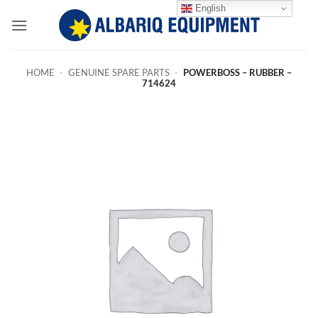
Skip
English
to
content
HOME
-
GENUINE SPARE PARTS
-
POWERBOSS – RUBBER –
714624