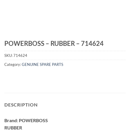
POWERBOSS – RUBBER – 714624
SKU:
714624
Category:
GENUINE SPARE PARTS
DESCRIPTION
Brand: POWERBOSS
RUBBER