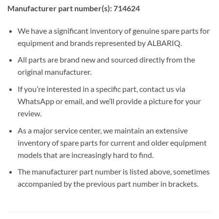
Manufacturer part number(s): 714624
We have a significant inventory of genuine spare parts for
equipment and brands represented by ALBARIQ.
All parts are brand new and sourced directly from the
original manufacturer.
If you’re interested in a specific part, contact us via
WhatsApp or email, and we’ll provide a picture for your
review.
As a major service center, we maintain an extensive
inventory of spare parts for current and older equipment
models that are increasingly hard to find.
The manufacturer part number is listed above, sometimes
accompanied by the previous part number in brackets.