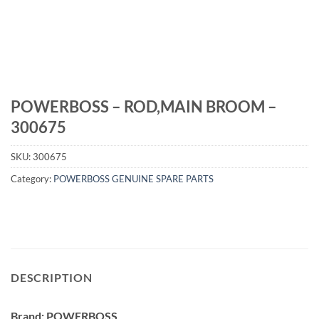
POWERBOSS – ROD,MAIN BROOM –
300675
SKU:
300675
Category:
POWERBOSS GENUINE SPARE PARTS
DESCRIPTION
Brand: POWERBOSS