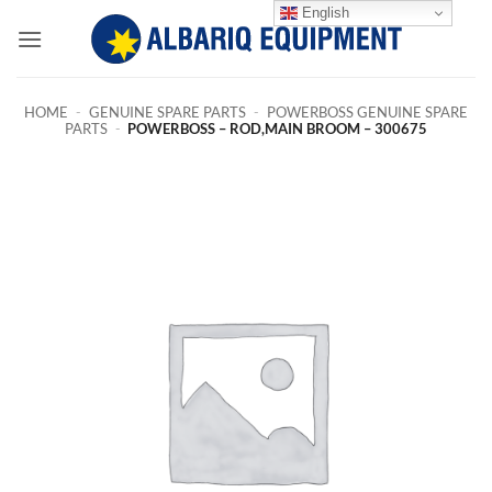
Skip
English
to
content
HOME
-
GENUINE SPARE PARTS
-
POWERBOSS GENUINE SPARE
PARTS
-
POWERBOSS – ROD,MAIN BROOM – 300675