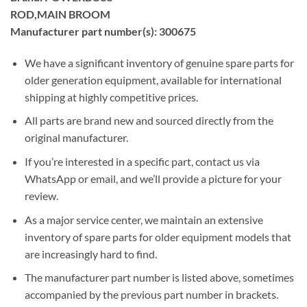
ROD,MAIN BROOM
Manufacturer part number(s): 300675
We have a significant inventory of genuine spare parts for
older generation equipment, available for international
shipping at highly competitive prices.
All parts are brand new and sourced directly from the
original manufacturer.
If you’re interested in a specific part, contact us via
WhatsApp or email, and we’ll provide a picture for your
review.
As a major service center, we maintain an extensive
inventory of spare parts for older equipment models that
are increasingly hard to find.
The manufacturer part number is listed above, sometimes
accompanied by the previous part number in brackets.