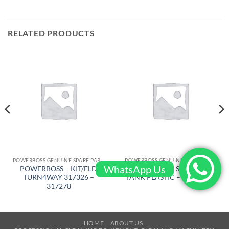
RELATED PRODUCTS
POWERBOSS GENUINE SPARE PARTS
POWERBOSS GENUINE SPARE PARTS
WhatsApp Us
POWERBOSS – KIT/FLD
POWERBOSS – SOULUTION
TURN4WAY 317326 –
TANK PLASTIC – 309001BR
317278
HOME
ABOUT US