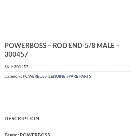
POWERBOSS – ROD END-5/8 MALE –
300457
SKU:
300457
Category:
POWERBOSS GENUINE SPARE PARTS
DESCRIPTION
Brand: POWERBOSS