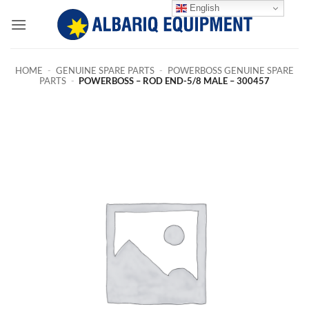
Skip
English
to
content
HOME
-
GENUINE SPARE PARTS
-
POWERBOSS GENUINE SPARE
PARTS
-
POWERBOSS – ROD END-5/8 MALE – 300457