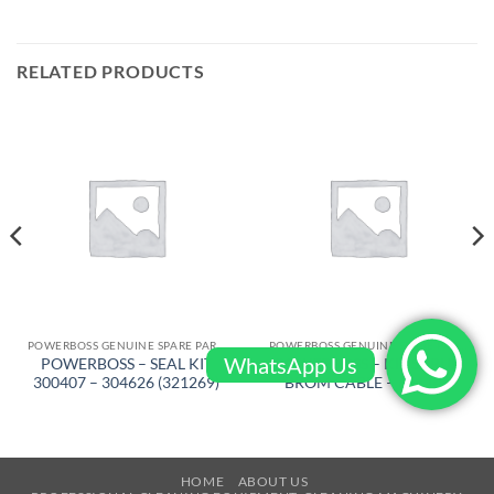
RELATED PRODUCTS
POWERBOSS GENUINE SPARE PARTS
POWERBOSS GENUINE SPARE PARTS
WhatsApp Us
POWERBOSS – SEAL KIT
POWERBOSS – KIT SCRUB
300407 – 304626 (321269)
BROM CABLE – 661145
HOME
ABOUT US