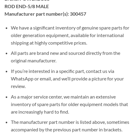
ROD END-5/8 MALE
Manufacturer part number(s): 300457
We have a significant inventory of genuine spare parts for
older generation equipment, available for international
shipping at highly competitive prices.
All parts are brand new and sourced directly from the
original manufacturer.
If you’re interested in a specific part, contact us via
WhatsApp or email, and we’ll provide a picture for your
review.
As a major service center, we maintain an extensive
inventory of spare parts for older equipment models that
are increasingly hard to find.
The manufacturer part number is listed above, sometimes
accompanied by the previous part number in brackets.