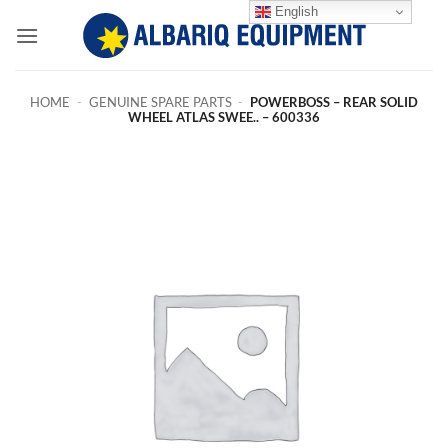
Skip
English
to
content
HOME
-
GENUINE SPARE PARTS
-
POWERBOSS – REAR SOLID
WHEEL ATLAS SWEE.. – 600336