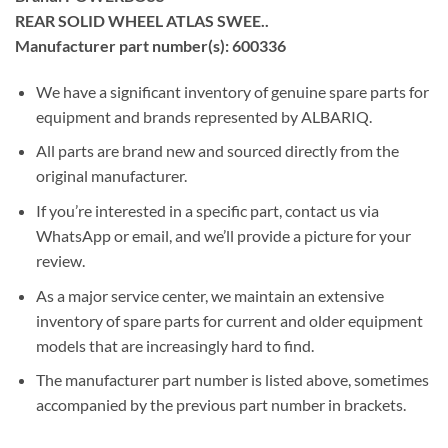
REAR SOLID WHEEL ATLAS SWEE..
Manufacturer part number(s): 600336
We have a significant inventory of genuine spare parts for
equipment and brands represented by ALBARIQ.
All parts are brand new and sourced directly from the
original manufacturer.
If you’re interested in a specific part, contact us via
WhatsApp or email, and we’ll provide a picture for your
review.
As a major service center, we maintain an extensive
inventory of spare parts for current and older equipment
models that are increasingly hard to find.
The manufacturer part number is listed above, sometimes
accompanied by the previous part number in brackets.