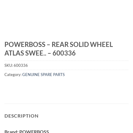
POWERBOSS – REAR SOLID WHEEL
ATLAS SWEE.. – 600336
SKU:
600336
Category:
GENUINE SPARE PARTS
DESCRIPTION
Brand: POWERBOSS