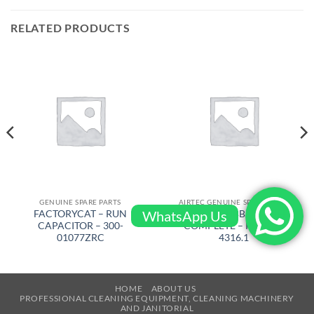
RELATED PRODUCTS
GENUINE SPARE PARTS
AIRTEC GENUINE SPARE PARTS
WhatsApp Us
FACTORYCAT – RUN
AIRTEC – RUBBER WHEEL
CAPACITOR – 300-
COMPLETE – RM-320-
01077ZRC
4316.1
HOME
ABOUT US
PROFESSIONAL CLEANING EQUIPMENT, CLEANING MACHINERY
AND JANITORIAL