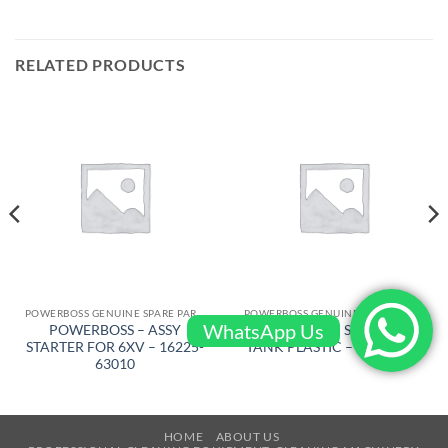
RELATED PRODUCTS
POWERBOSS GENUINE SPARE PARTS
POWERBOSS GENUINE SPARE PARTS
WhatsApp Us
POWERBOSS – ASSY
POWERBOSS – SOULUTION
STARTER FOR 6XV – 16225-
TANK PLASTIC – 309001BR
63010
HOME
ABOUT US