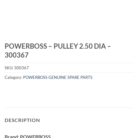
POWERBOSS – PULLEY 2.50 DIA –
300367
SKU:
300367
Category:
POWERBOSS GENUINE SPARE PARTS
DESCRIPTION
Brand: POWERBOSS