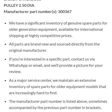
PULLEY 2.50 DIA
Manufacturer part number(s): 300367
We have a significant inventory of genuine spare parts for
older generation equipment, available for international
shipping at highly competitive prices.
All parts are brand new and sourced directly from the
original manufacturer.
If you’re interested in a specific part, contact us via
WhatsApp or email, and we’ll provide a picture for your
review.
As a major service center, we maintain an extensive
inventory of spare parts for older equipment models that
are increasingly hard to find.
The manufacturer part number is listed above, sometimes
accompanied by the previous part number in brackets.