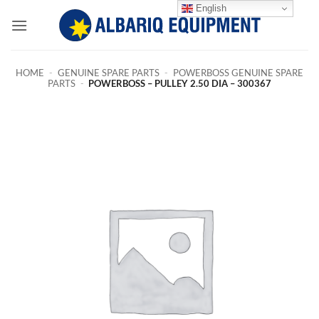
Skip
English
to
content
HOME
-
GENUINE SPARE PARTS
-
POWERBOSS GENUINE SPARE
PARTS
-
POWERBOSS – PULLEY 2.50 DIA – 300367