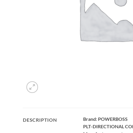
Brand: POWERBOSS
DESCRIPTION
PLT-DIRECTIONAL CO