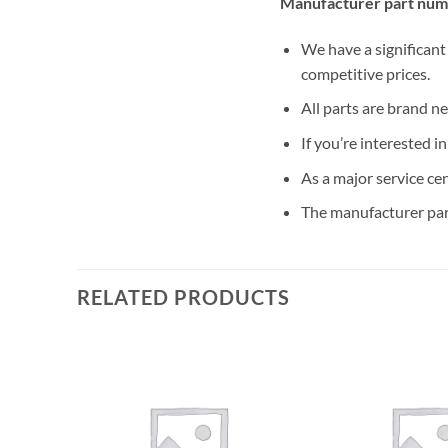
Manufacturer part num
We have a significant
competitive prices.
All parts are brand n
If you’re interested i
As a major service ce
The manufacturer par
RELATED PRODUCTS