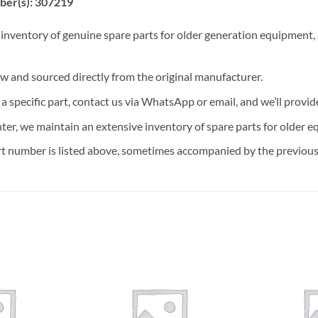
ber(s): 307219
 inventory of genuine spare parts for older generation equipment, a
ew and sourced directly from the original manufacturer.
n a specific part, contact us via WhatsApp or email, and we’ll provid
nter, we maintain an extensive inventory of spare parts for older e
t number is listed above, sometimes accompanied by the previous