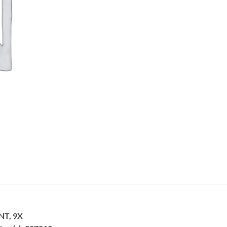
NT, 9X