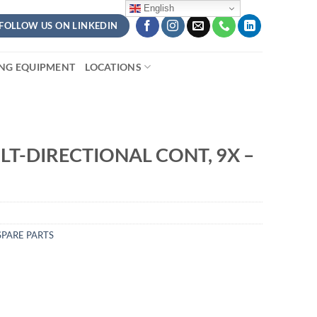
English
FOLLOW US ON LINKEDIN
ING EQUIPMENT
LOCATIONS
LT-DIRECTIONAL CONT, 9X –
PARE PARTS