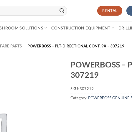
RENTAL
SHROOM SOLUTIONS
CONSTRUCTION EQUIPMENT
DRILL
PARE PARTS
-
POWERBOSS – PLT-DIRECTIONAL CONT, 9X – 307219
POWERBOSS – P
307219
SKU:
307219
Category:
POWERBOSS GENUINE S