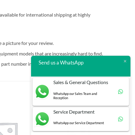
vailable for international shipping at highly
e a picture for your review.
quipment models that are increasingly hard to find.
Send us a WhatsApp
 part number in brackets.
Sales & General Questions
WhatsApp our Sales Team and
Reception
Service Department
WhatsApp our Service Department