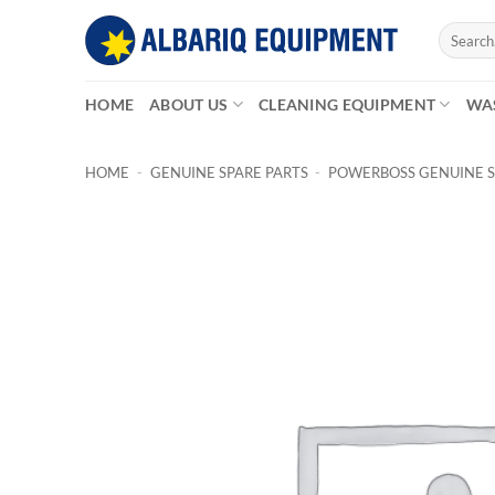
Skip
Search
to
for:
content
HOME
ABOUT US
CLEANING EQUIPMENT
WA
HOME
-
GENUINE SPARE PARTS
-
POWERBOSS GENUINE S