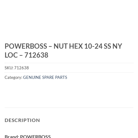
POWERBOSS – NUT HEX 10-24 SS NY
LOC – 712638
SKU:
712638
Category:
GENUINE SPARE PARTS
DESCRIPTION
Brand: POWERBOSS