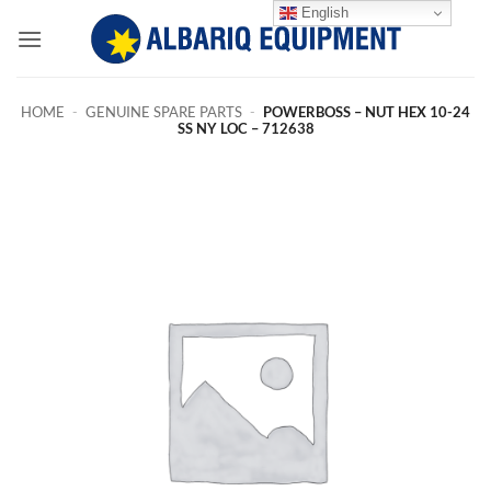
Skip
English
to
content
HOME
-
GENUINE SPARE PARTS
-
POWERBOSS – NUT HEX 10-24
SS NY LOC – 712638