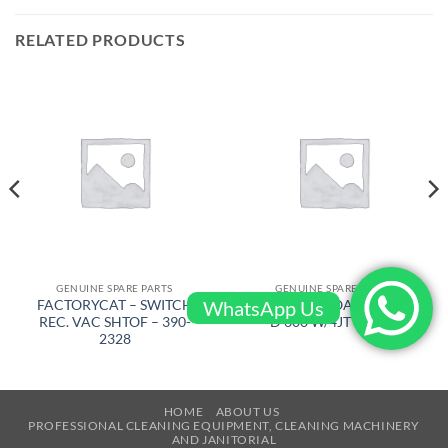
RELATED PRODUCTS
GENUINE SPARE PARTS
GENUINE SPARE PARTS
WhatsApp Us
FACTORYCAT – SWITCH
BARIKEL – FLOATING DISC
REC. VAC SHTOF – 390-
D 600 W/4JT – 4105
2328
HOME
ABOUT US
PROFESSIONAL CLEANING EQUIPMENT, CLEANING MACHINERY
AND JANITORIAL