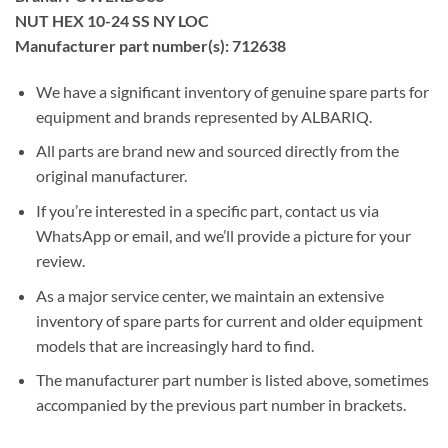
NUT HEX 10-24 SS NY LOC
Manufacturer part number(s): 712638
We have a significant inventory of genuine spare parts for
equipment and brands represented by ALBARIQ.
All parts are brand new and sourced directly from the
original manufacturer.
If you’re interested in a specific part, contact us via
WhatsApp or email, and we’ll provide a picture for your
review.
As a major service center, we maintain an extensive
inventory of spare parts for current and older equipment
models that are increasingly hard to find.
The manufacturer part number is listed above, sometimes
accompanied by the previous part number in brackets.