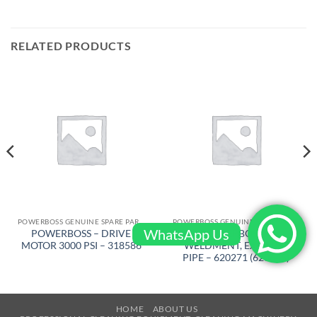
RELATED PRODUCTS
POWERBOSS GENUINE SPARE PARTS
POWERBOSS GENUINE SPARE PARTS
WhatsApp Us
POWERBOSS – DRIVE
POWERBOSS –
MOTOR 3000 PSI – 318586
WELDMENT, EXHAUST
PIPE – 620271 (620645)
HOME
ABOUT US