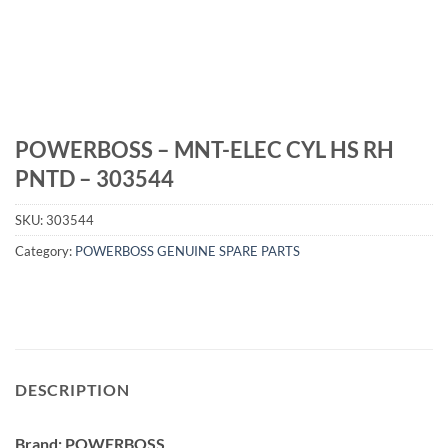
POWERBOSS – MNT-ELEC CYL HS RH
PNTD – 303544
SKU:
303544
Category:
POWERBOSS GENUINE SPARE PARTS
DESCRIPTION
Brand: POWERBOSS