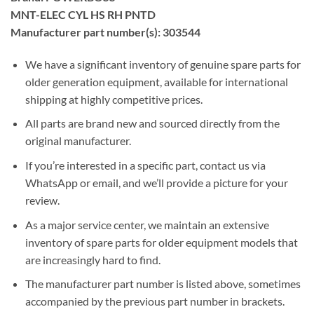
MNT-ELEC CYL HS RH PNTD
Manufacturer part number(s): 303544
We have a significant inventory of genuine spare parts for
older generation equipment, available for international
shipping at highly competitive prices.
All parts are brand new and sourced directly from the
original manufacturer.
If you’re interested in a specific part, contact us via
WhatsApp or email, and we’ll provide a picture for your
review.
As a major service center, we maintain an extensive
inventory of spare parts for older equipment models that
are increasingly hard to find.
The manufacturer part number is listed above, sometimes
accompanied by the previous part number in brackets.