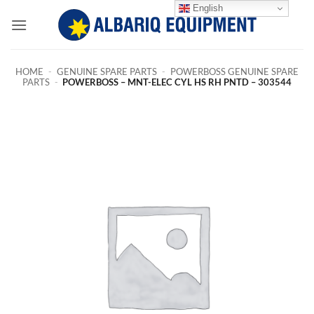
Skip
English
to
content
HOME
-
GENUINE SPARE PARTS
-
POWERBOSS GENUINE SPARE
PARTS
-
POWERBOSS – MNT-ELEC CYL HS RH PNTD – 303544