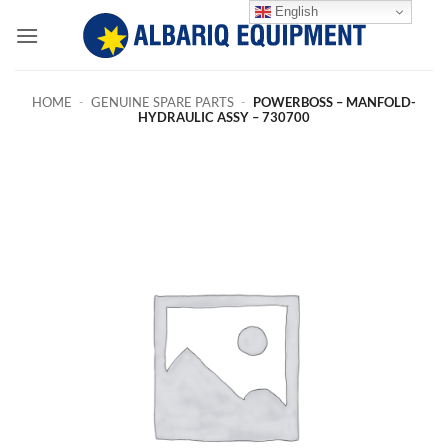
Skip
English
to
content
HOME
-
GENUINE SPARE PARTS
-
POWERBOSS – MANFOLD-
HYDRAULIC ASSY – 730700