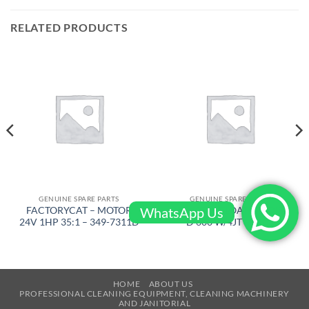
RELATED PRODUCTS
GENUINE SPARE PARTS
GENUINE SPARE PARTS
WhatsApp Us
FACTORYCAT – MOTOR
BARIKEL – FLOATING DISC
24V 1HP 35:1 – 349-7311D
D 600 W/4JT – 4105
HOME
ABOUT US
PROFESSIONAL CLEANING EQUIPMENT, CLEANING MACHINERY
AND JANITORIAL