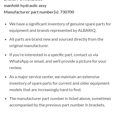
manfold-hydraulic assy
Manufacturer part number(s): 730700
We have a significant inventory of genuine spare parts for
equipment and brands represented by ALBARIQ.
All parts are brand new and sourced directly from the
original manufacturer.
If you’re interested in a specific part, contact us via
WhatsApp or email, and we’ll provide a picture for your
review.
As a major service center, we maintain an extensive
inventory of spare parts for current and older equipment
models that are increasingly hard to find.
The manufacturer part number is listed above, sometimes
accompanied by the previous part number in brackets.