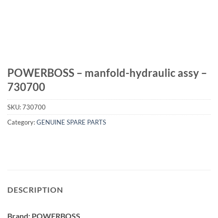
POWERBOSS – manfold-hydraulic assy –
730700
SKU:
730700
Category:
GENUINE SPARE PARTS
DESCRIPTION
Brand: POWERBOSS