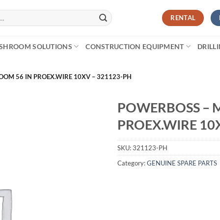
RENTAL
SHROOM SOLUTIONS
CONSTRUCTION EQUIPMENT
DRILL
OM 56 IN PROEX.WIRE 10XV – 321123-PH
POWERBOSS – M
PROEX.WIRE 10
SKU:
321123-PH
Category:
GENUINE SPARE PARTS