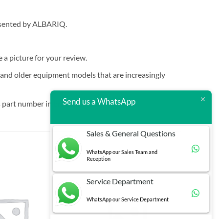
resented by ALBARIQ.
e a picture for your review.
t and older equipment models that are increasingly
Send us a WhatsApp
 part number in brackets.
Sales & General Questions
WhatsApp our Sales Team and
Reception
Service Department
WhatsApp our Service Department