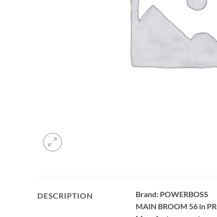
Brand: POWERBOSS
DESCRIPTION
MAIN BROOM 56 in P