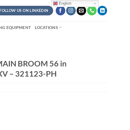
English
FOLLOW US ON LINKEDIN
ING EQUIPMENT
LOCATIONS
AIN BROOM 56 in
XV – 321123-PH