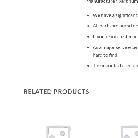
Manufacturer part num
We have a significan
All parts are brand n
If you’re interested i
As a major service ce
hard to find.
The manufacturer par
RELATED PRODUCTS