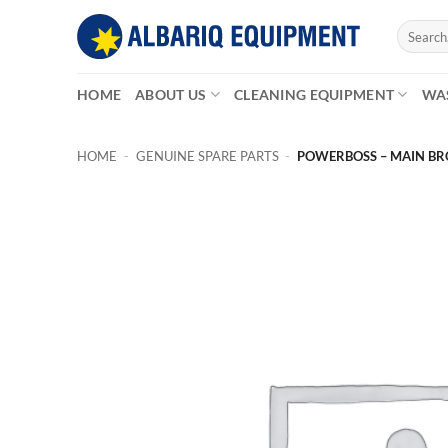
Skip
Search
to
for:
content
HOME
ABOUT US
CLEANING EQUIPMENT
WA
HOME
-
GENUINE SPARE PARTS
-
POWERBOSS – MAIN BRO