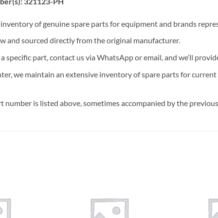
ber(s): 321123-PH
t inventory of genuine spare parts for equipment and brands rep
ew and sourced directly from the original manufacturer.
n a specific part, contact us via WhatsApp or email, and we’ll provid
nter, we maintain an extensive inventory of spare parts for curren
t number is listed above, sometimes accompanied by the previous