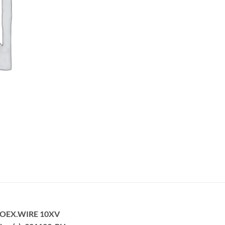
ROEX.WIRE 10XV