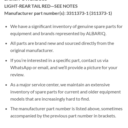
LIGHT-REAR TAIL RED—SEE NOTES
Manufacturer part number(s): 3311373-1 (311373-1)
We have a significant inventory of genuine spare parts for
equipment and brands represented by ALBARIQ.
All parts are brand new and sourced directly from the
original manufacturer.
If you’re interested in a specific part, contact us via
WhatsApp or email, and we’ll provide a picture for your
review.
As a major service center, we maintain an extensive
inventory of spare parts for current and older equipment
models that are increasingly hard to find.
The manufacturer part number is listed above, sometimes
accompanied by the previous part number in brackets.