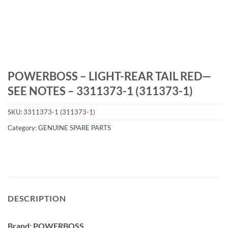
POWERBOSS – LIGHT-REAR TAIL RED—
SEE NOTES – 3311373-1 (311373-1)
SKU:
3311373-1 (311373-1)
Category:
GENUINE SPARE PARTS
DESCRIPTION
Brand: POWERBOSS