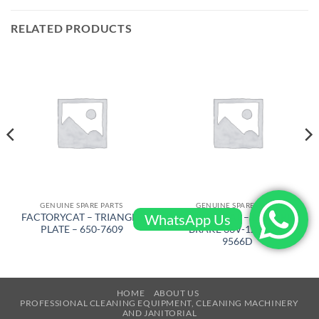
RELATED PRODUCTS
GENUINE SPARE PARTS
GENUINE SPARE PARTS
WhatsApp Us
FACTORYCAT – TRIANGLE
FACTORYCAT – ELECTRIC
PLATE – 650-7609
BRAKE 36V-12 – 290-
9566D
HOME
ABOUT US
PROFESSIONAL CLEANING EQUIPMENT, CLEANING MACHINERY
AND JANITORIAL