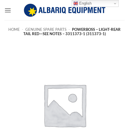
Skip
English
to
content
HOME
-
GENUINE SPARE PARTS
-
POWERBOSS – LIGHT-REAR
TAIL RED—SEE NOTES – 3311373-1 (311373-1)