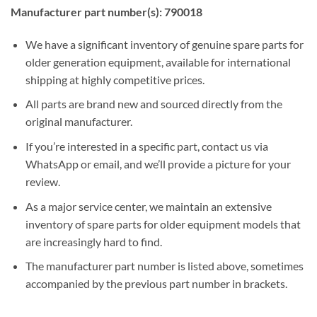
Manufacturer part number(s): 790018
We have a significant inventory of genuine spare parts for
older generation equipment, available for international
shipping at highly competitive prices.
All parts are brand new and sourced directly from the
original manufacturer.
If you’re interested in a specific part, contact us via
WhatsApp or email, and we’ll provide a picture for your
review.
As a major service center, we maintain an extensive
inventory of spare parts for older equipment models that
are increasingly hard to find.
The manufacturer part number is listed above, sometimes
accompanied by the previous part number in brackets.