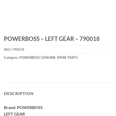
POWERBOSS – LEFT GEAR – 790018
SKU:
790018
Category:
POWERBOSS GENUINE SPARE PARTS
DESCRIPTION
Brand: POWERBOSS
LEFT GEAR