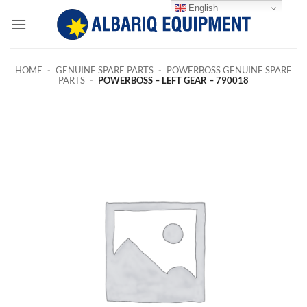
Skip
English
to
content
HOME
-
GENUINE SPARE PARTS
-
POWERBOSS GENUINE SPARE
PARTS
-
POWERBOSS – LEFT GEAR – 790018