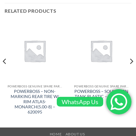
RELATED PRODUCTS
POWERBOSS GENUINE SPARE PARTS
POWERBOSS GENUINE SPARE PARTS
POWERBOSS – NON-
POWERBOSS – SOULUTION
MARKING REAR TIRE W/
TANK PLASTIC – 309001BR
WhatsApp Us
RIM ATLAS-
MONARCH(5.00-8) –
620095
HOME
ABOUT US