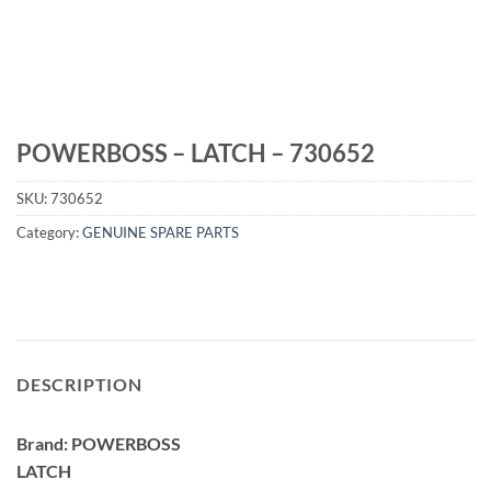
POWERBOSS – LATCH – 730652
SKU:
730652
Category:
GENUINE SPARE PARTS
DESCRIPTION
Brand: POWERBOSS
LATCH