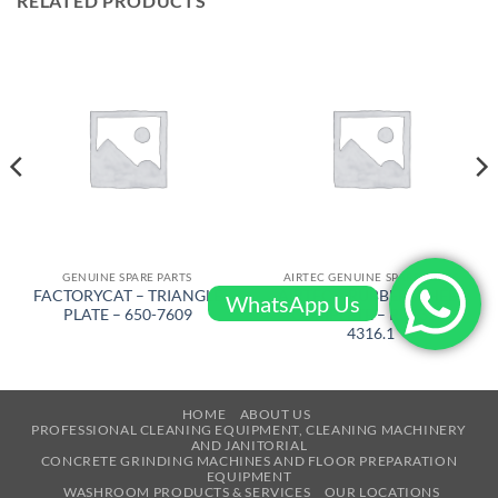
RELATED PRODUCTS
GENUINE SPARE PARTS
AIRTEC GENUINE SPARE PARTS
FACTORYCAT – TRIANGLE
AIRTEC – RUBBER WHEEL
WhatsApp Us
PLATE – 650-7609
COMPLETE – RM-320-
4316.1
HOME
ABOUT US
PROFESSIONAL CLEANING EQUIPMENT, CLEANING MACHINERY
AND JANITORIAL
CONCRETE GRINDING MACHINES AND FLOOR PREPARATION
EQUIPMENT
WASHROOM PRODUCTS & SERVICES
OUR LOCATIONS