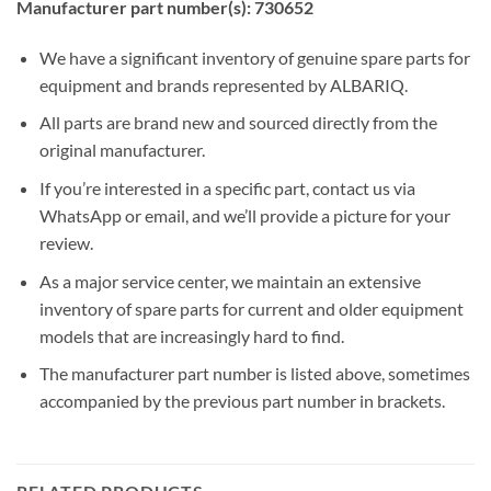
Manufacturer part number(s): 730652
We have a significant inventory of genuine spare parts for
equipment and brands represented by ALBARIQ.
All parts are brand new and sourced directly from the
original manufacturer.
If you’re interested in a specific part, contact us via
WhatsApp or email, and we’ll provide a picture for your
review.
As a major service center, we maintain an extensive
inventory of spare parts for current and older equipment
models that are increasingly hard to find.
The manufacturer part number is listed above, sometimes
accompanied by the previous part number in brackets.