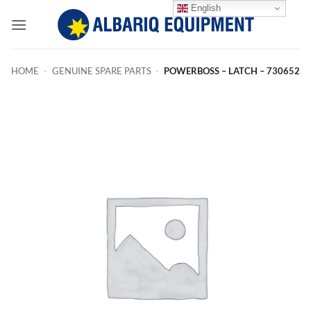
Skip
English
to
content
HOME
-
GENUINE SPARE PARTS
-
POWERBOSS – LATCH – 730652