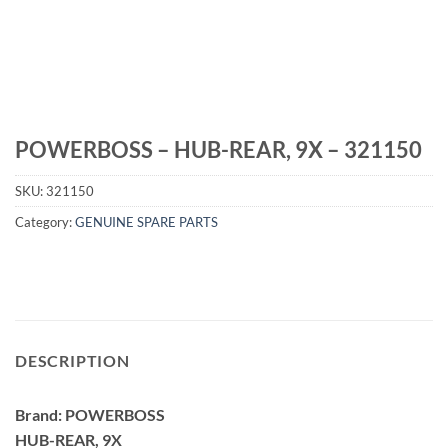
POWERBOSS – HUB-REAR, 9X – 321150
SKU:
321150
Category:
GENUINE SPARE PARTS
DESCRIPTION
Brand: POWERBOSS
HUB-REAR, 9X