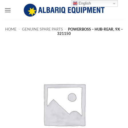
Skip
English
to
content
HOME
-
GENUINE SPARE PARTS
-
POWERBOSS – HUB-REAR, 9X –
321150