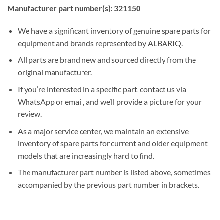
Manufacturer part number(s): 321150
We have a significant inventory of genuine spare parts for
equipment and brands represented by ALBARIQ.
All parts are brand new and sourced directly from the
original manufacturer.
If you’re interested in a specific part, contact us via
WhatsApp or email, and we’ll provide a picture for your
review.
As a major service center, we maintain an extensive
inventory of spare parts for current and older equipment
models that are increasingly hard to find.
The manufacturer part number is listed above, sometimes
accompanied by the previous part number in brackets.