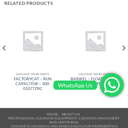
RELATED PRODUCTS
GENUINE SPARE PARTS
GENUINE SPARE PARTS
FACTORYCAT – RUN
BARIKEL – FLOATING DISC
CAPACITOR – 300-
D 600 W/4JT – 4105
WhatsApp Us
01077ZRC
HOME
ABOUT US
PROFESSIONAL CLEANING EQUIPMENT, CLEANING MACHINERY
AND JANITORIAL
CONCRETE GRINDING MACHINES AND FLOOR PREPARATION