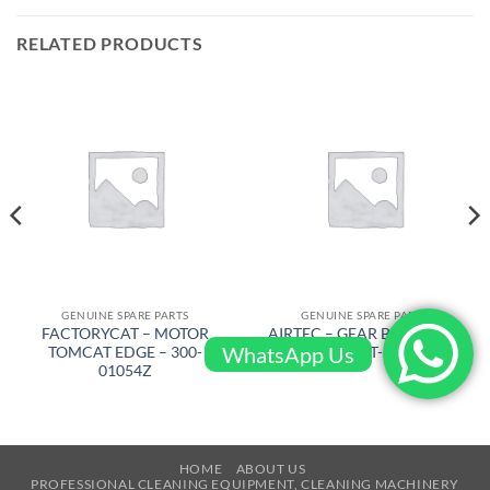
RELATED PRODUCTS
GENUINE SPARE PARTS
GENUINE SPARE PARTS
FACTORYCAT – MOTOR
AIRTEC – GEAR BELT RT500
WhatsApp Us
TOMCAT EDGE – 300-
880-8M-50 – RT-2500-522-L
01054Z
HOME
ABOUT US
PROFESSIONAL CLEANING EQUIPMENT, CLEANING MACHINERY