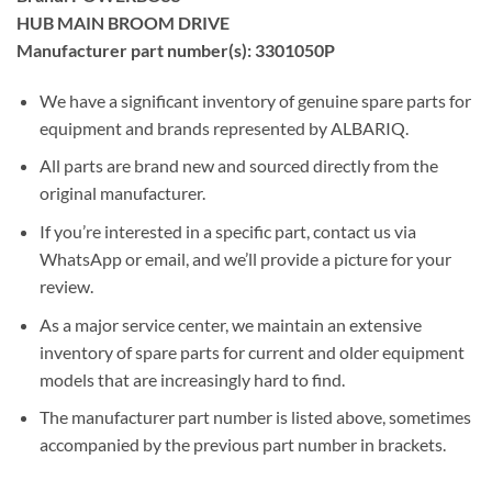
HUB MAIN BROOM DRIVE
Manufacturer part number(s): 3301050P
We have a significant inventory of genuine spare parts for
equipment and brands represented by ALBARIQ.
All parts are brand new and sourced directly from the
original manufacturer.
If you’re interested in a specific part, contact us via
WhatsApp or email, and we’ll provide a picture for your
review.
As a major service center, we maintain an extensive
inventory of spare parts for current and older equipment
models that are increasingly hard to find.
The manufacturer part number is listed above, sometimes
accompanied by the previous part number in brackets.