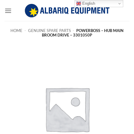
Skip
English
to
content
HOME
-
GENUINE SPARE PARTS
-
POWERBOSS – HUB MAIN
BROOM DRIVE – 3301050P