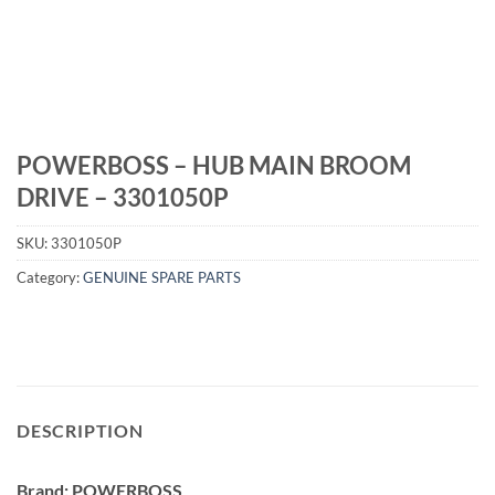
POWERBOSS – HUB MAIN BROOM
DRIVE – 3301050P
SKU:
3301050P
Category:
GENUINE SPARE PARTS
DESCRIPTION
Brand: POWERBOSS