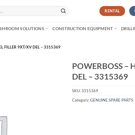
RENTAL
SHROOM SOLUTIONS
CONSTRUCTION EQUIPMENT
DRILL
L FILLER 9XT/XV DEL – 3315369
POWERBOSS – H
DEL – 3315369
SKU:
3315369
Category:
GENUINE SPARE PARTS