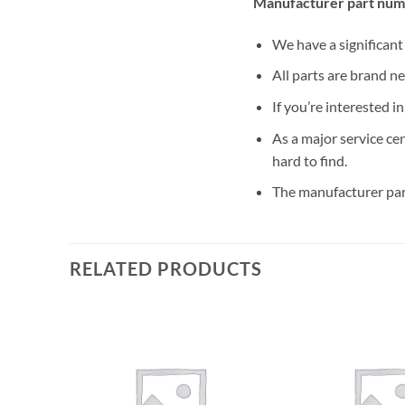
Manufacturer part num
We have a significan
All parts are brand n
If you’re interested i
As a major service ce
hard to find.
The manufacturer par
RELATED PRODUCTS