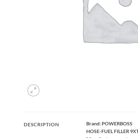
Brand: POWERBOSS
DESCRIPTION
HOSE-FUEL FILLER 9X