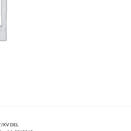
T/XV DEL