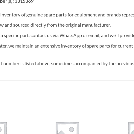
ber(s): 3315369
t inventory of genuine spare parts for equipment and brands rep
ew and sourced directly from the original manufacturer.
n a specific part, contact us via WhatsApp or email, and we’ll provid
nter, we maintain an extensive inventory of spare parts for curren
t number is listed above, sometimes accompanied by the previous