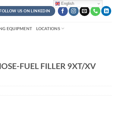
English
FOLLOW US ON LINKEDIN
ING EQUIPMENT
LOCATIONS
OSE-FUEL FILLER 9XT/XV