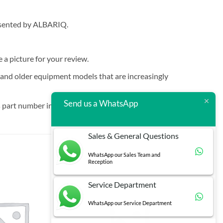
resented by ALBARIQ.
e a picture for your review.
t and older equipment models that are increasingly
Send us a WhatsApp
 part number in brackets.
Sales & General Questions
WhatsApp our Sales Team and
Reception
Service Department
WhatsApp our Service Department