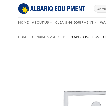
Skip
Search
to
for:
content
HOME
ABOUT US
CLEANING EQUIPMENT
WA
HOME
-
GENUINE SPARE PARTS
-
POWERBOSS – HOSE-FUE