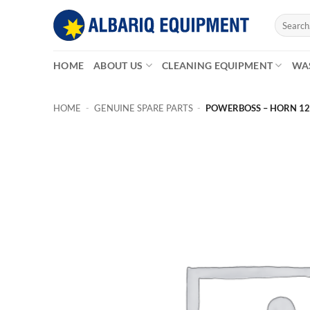
Skip
Search
to
for:
content
HOME
ABOUT US
CLEANING EQUIPMENT
WA
HOME
-
GENUINE SPARE PARTS
-
POWERBOSS – HORN 12V