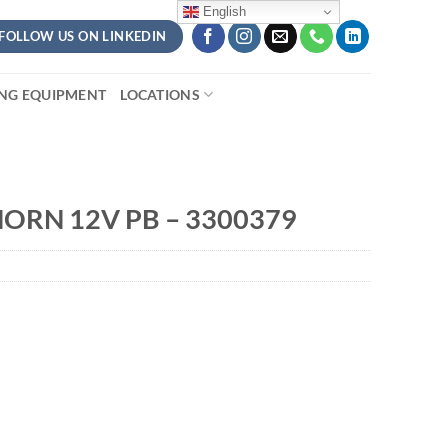
English
FOLLOW US ON LINKEDIN
ING EQUIPMENT
LOCATIONS
ORN 12V PB – 3300379