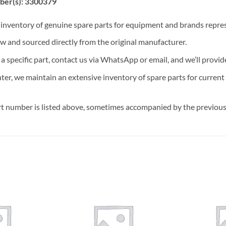
ber(s): 3300379
t inventory of genuine spare parts for equipment and brands rep
ew and sourced directly from the original manufacturer.
n a specific part, contact us via WhatsApp or email, and we’ll provid
nter, we maintain an extensive inventory of spare parts for curren
t number is listed above, sometimes accompanied by the previous