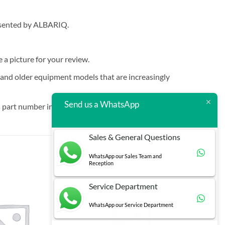
resented by ALBARIQ.
e a picture for your review.
t and older equipment models that are increasingly
Send us a WhatsApp
 part number in brackets.
Sales & General Questions
WhatsApp our Sales Team and
Reception
Service Department
WhatsApp our Service Department