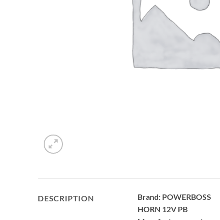
Brand: POWERBOSS
DESCRIPTION
HORN 12V PB