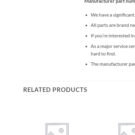
Manufacturer part num
We have a significan
All parts are brand n
If you’re interested i
As a major service ce
hard to find.
The manufacturer par
RELATED PRODUCTS