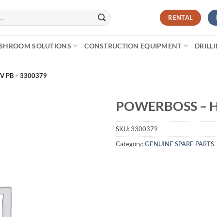
RENTAL
SHROOM SOLUTIONS
CONSTRUCTION EQUIPMENT
DRILL
 PB – 3300379
POWERBOSS – H
SKU:
3300379
Category:
GENUINE SPARE PARTS