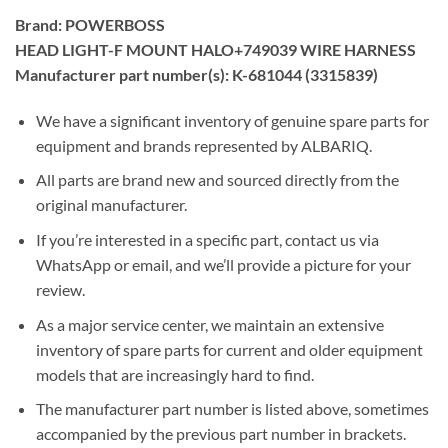
Brand: POWERBOSS
HEAD LIGHT-F MOUNT HALO+749039 WIRE HARNESS
Manufacturer part number(s): K-681044 (3315839)
We have a significant inventory of genuine spare parts for
equipment and brands represented by ALBARIQ.
All parts are brand new and sourced directly from the
original manufacturer.
If you’re interested in a specific part, contact us via
WhatsApp or email, and we’ll provide a picture for your
review.
As a major service center, we maintain an extensive
inventory of spare parts for current and older equipment
models that are increasingly hard to find.
The manufacturer part number is listed above, sometimes
accompanied by the previous part number in brackets.