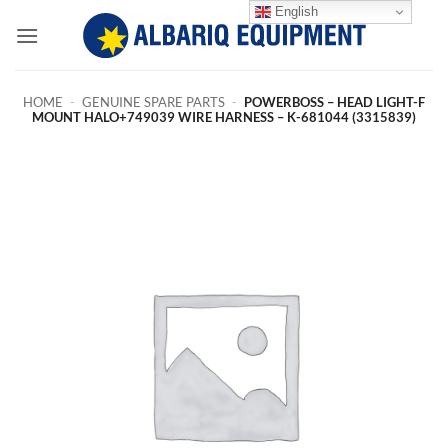
Skip
English
to
content
HOME
-
GENUINE SPARE PARTS
-
POWERBOSS – HEAD LIGHT-F
MOUNT HALO+749039 WIRE HARNESS – K-681044 (3315839)