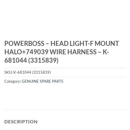
POWERBOSS – HEAD LIGHT-F MOUNT
HALO+749039 WIRE HARNESS – K-
681044 (3315839)
SKU:
K-681044 (3315839)
Category:
GENUINE SPARE PARTS
DESCRIPTION