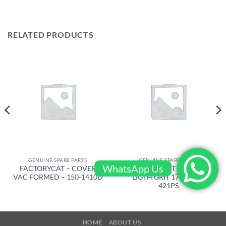
RELATED PRODUCTS
GENUINE SPARE PARTS
GENUINE SPARE PARTS
WhatsApp Us
FACTORYCAT – COVER
FACTORYCAT – BRUSH
VAC FORMED – 150-1410D
LIGTH GRIT 17 in – 17-
421PS
HOME
ABOUT US