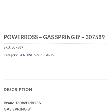
POWERBOSS – GAS SPRING 8′ – 307589
SKU:
307589
Category:
GENUINE SPARE PARTS
DESCRIPTION
Brand: POWERBOSS
GAS SPRING 8′