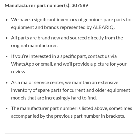
Manufacturer part number(s): 307589
We have a significant inventory of genuine spare parts for
equipment and brands represented by ALBARIQ.
All parts are brand new and sourced directly from the
original manufacturer.
If you’re interested in a specific part, contact us via
WhatsApp or email, and we’ll provide a picture for your
review.
As a major service center, we maintain an extensive
inventory of spare parts for current and older equipment
models that are increasingly hard to find.
The manufacturer part number is listed above, sometimes
accompanied by the previous part number in brackets.