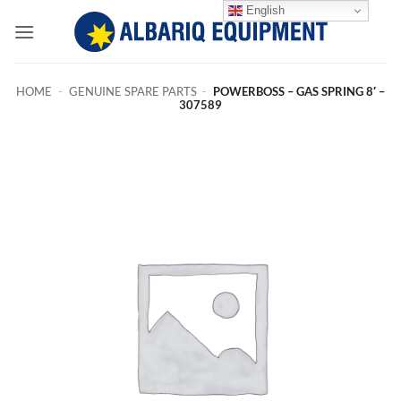
Skip
English
to
content
HOME
-
GENUINE SPARE PARTS
-
POWERBOSS – GAS SPRING 8′ –
307589