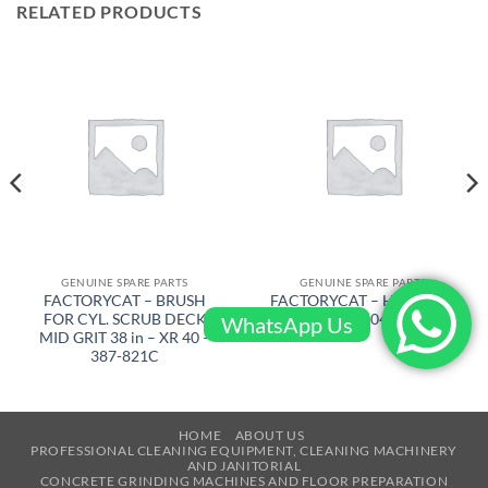
RELATED PRODUCTS
GENUINE SPARE PARTS
GENUINE SPARE PARTS
FACTORYCAT – BRUSH
FACTORYCAT – HANDLE –
FOR CYL. SCRUB DECK
300-1043
WhatsApp Us
MID GRIT 38 in – XR 40 –
387-821C
HOME
ABOUT US
PROFESSIONAL CLEANING EQUIPMENT, CLEANING MACHINERY
AND JANITORIAL
CONCRETE GRINDING MACHINES AND FLOOR PREPARATION