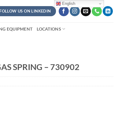
English
FOLLOW US ON LINKEDIN
ING EQUIPMENT
LOCATIONS
AS SPRING – 730902