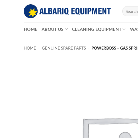
Skip
Search
to
for:
content
HOME
ABOUT US
CLEANING EQUIPMENT
WA
HOME
-
GENUINE SPARE PARTS
-
POWERBOSS – GAS SPRI