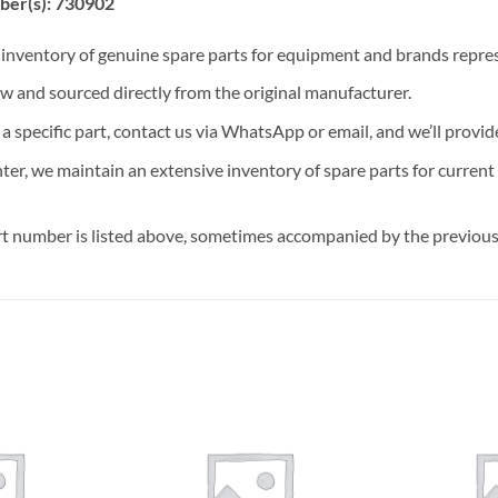
ber(s): 730902
t inventory of genuine spare parts for equipment and brands rep
ew and sourced directly from the original manufacturer.
n a specific part, contact us via WhatsApp or email, and we’ll provid
nter, we maintain an extensive inventory of spare parts for curren
t number is listed above, sometimes accompanied by the previous