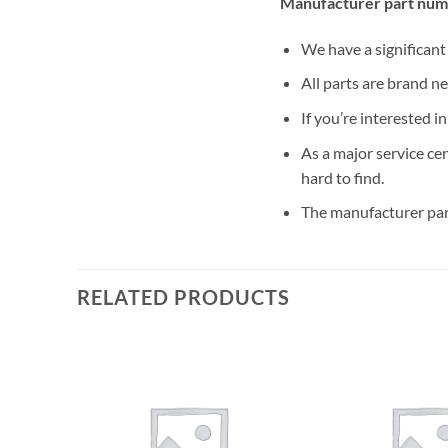
Manufacturer part num
We have a significan
All parts are brand n
If you’re interested i
As a major service ce
hard to find.
The manufacturer par
RELATED PRODUCTS