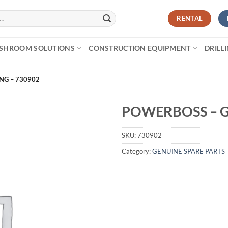
RENTAL
SHROOM SOLUTIONS
CONSTRUCTION EQUIPMENT
DRILL
NG – 730902
POWERBOSS – G
SKU:
730902
Category:
GENUINE SPARE PARTS