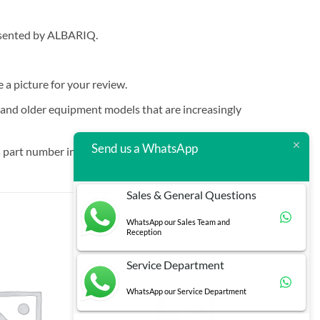
resented by ALBARIQ.
e a picture for your review.
t and older equipment models that are increasingly
Send us a WhatsApp
 part number in brackets.
Sales & General Questions
WhatsApp our Sales Team and
Reception
Service Department
WhatsApp our Service Department