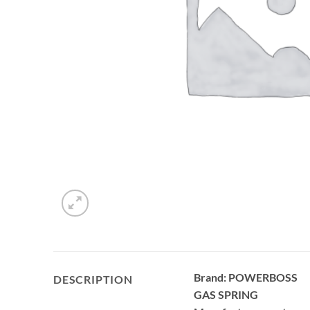
Brand: POWERBOSS
DESCRIPTION
GAS SPRING