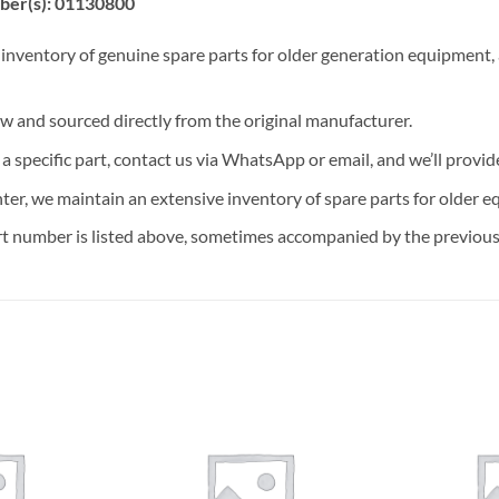
ber(s): 01130800
 inventory of genuine spare parts for older generation equipment, a
ew and sourced directly from the original manufacturer.
n a specific part, contact us via WhatsApp or email, and we’ll provid
nter, we maintain an extensive inventory of spare parts for older e
t number is listed above, sometimes accompanied by the previous