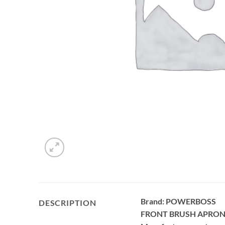
Brand: POWERBOSS
DESCRIPTION
FRONT BRUSH APRON