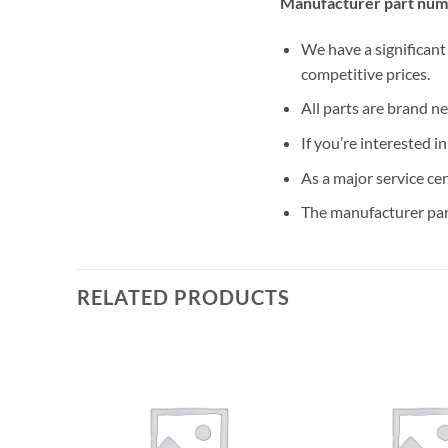
Manufacturer part num
We have a significant
competitive prices.
All parts are brand n
If you’re interested i
As a major service ce
The manufacturer par
RELATED PRODUCTS