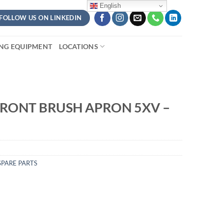
English
FOLLOW US ON LINKEDIN
ING EQUIPMENT
LOCATIONS
RONT BRUSH APRON 5XV –
PARE PARTS