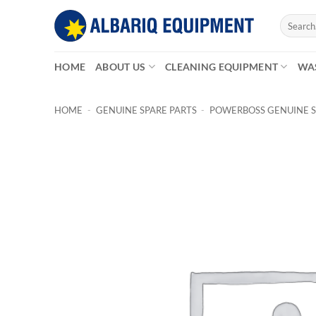
Skip
Search
to
for:
content
HOME
ABOUT US
CLEANING EQUIPMENT
WA
HOME
-
GENUINE SPARE PARTS
-
POWERBOSS GENUINE S