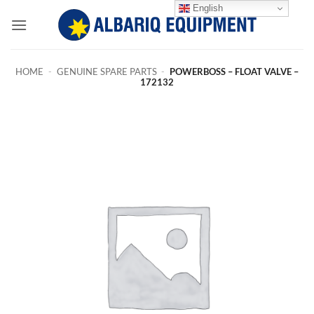
Skip
English
to
content
HOME
-
GENUINE SPARE PARTS
-
POWERBOSS – FLOAT VALVE –
172132