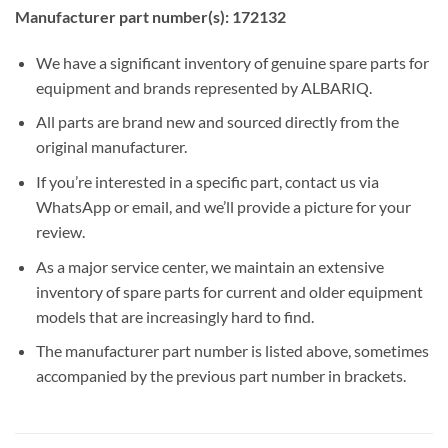
Manufacturer part number(s): 172132
We have a significant inventory of genuine spare parts for
equipment and brands represented by ALBARIQ.
All parts are brand new and sourced directly from the
original manufacturer.
If you’re interested in a specific part, contact us via
WhatsApp or email, and we’ll provide a picture for your
review.
As a major service center, we maintain an extensive
inventory of spare parts for current and older equipment
models that are increasingly hard to find.
The manufacturer part number is listed above, sometimes
accompanied by the previous part number in brackets.