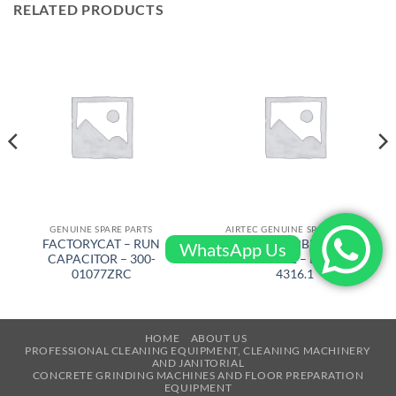
RELATED PRODUCTS
GENUINE SPARE PARTS
AIRTEC GENUINE SPARE PARTS
FACTORYCAT – RUN
AIRTEC – RUBBER WHEEL
WhatsApp Us
CAPACITOR – 300-
COMPLETE – RM-320-
01077ZRC
4316.1
HOME
ABOUT US
PROFESSIONAL CLEANING EQUIPMENT, CLEANING MACHINERY
AND JANITORIAL
CONCRETE GRINDING MACHINES AND FLOOR PREPARATION
EQUIPMENT