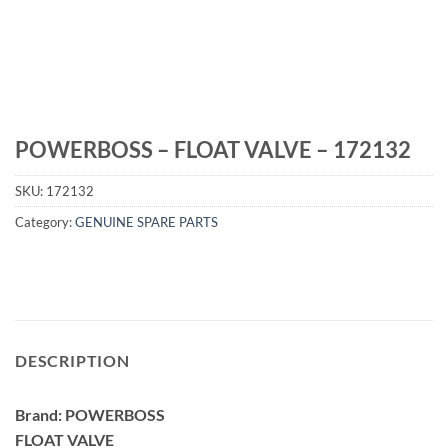
POWERBOSS – FLOAT VALVE – 172132
SKU:
172132
Category:
GENUINE SPARE PARTS
DESCRIPTION
Brand: POWERBOSS
FLOAT VALVE