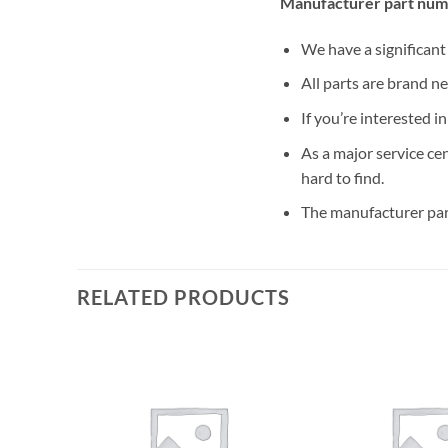
Manufacturer part num
We have a significan
All parts are brand n
If you’re interested i
As a major service ce
hard to find.
The manufacturer par
RELATED PRODUCTS