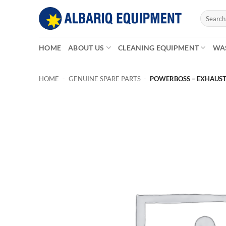
Skip
Search
to
for:
content
HOME
ABOUT US
CLEANING EQUIPMENT
WA
HOME
-
GENUINE SPARE PARTS
-
POWERBOSS – EXHAUST,