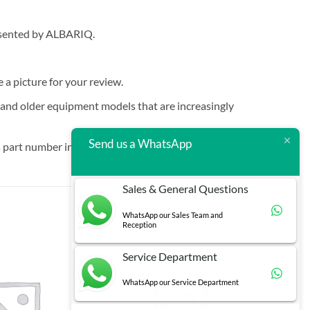
resented by ALBARIQ.
e a picture for your review.
t and older equipment models that are increasingly
Send us a WhatsApp
 part number in brackets.
Sales & General Questions
WhatsApp our Sales Team and
Reception
Service Department
WhatsApp our Service Department