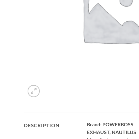
Brand: POWERBOSS
DESCRIPTION
EXHAUST, NAUTILUS