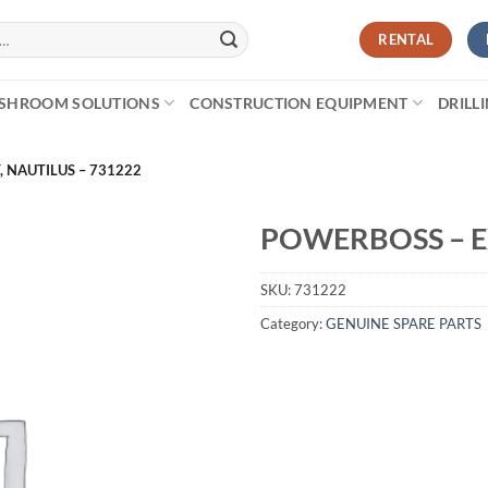
RENTAL
SHROOM SOLUTIONS
CONSTRUCTION EQUIPMENT
DRILL
 NAUTILUS – 731222
POWERBOSS – E
SKU:
731222
Category:
GENUINE SPARE PARTS