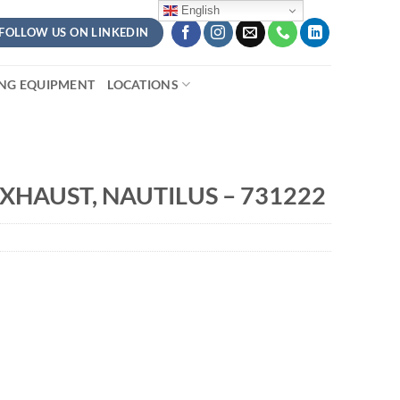
English
FOLLOW US ON LINKEDIN
ING EQUIPMENT
LOCATIONS
XHAUST, NAUTILUS – 731222