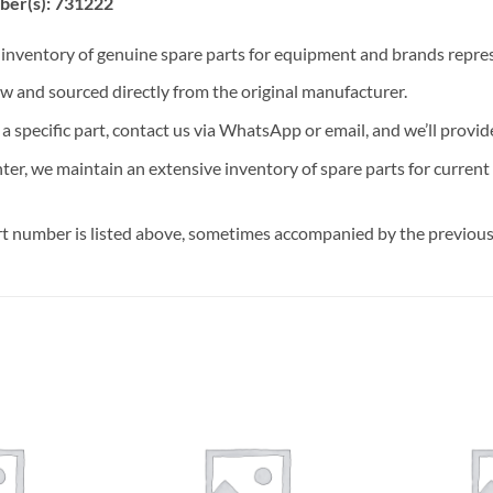
ber(s): 731222
t inventory of genuine spare parts for equipment and brands rep
ew and sourced directly from the original manufacturer.
n a specific part, contact us via WhatsApp or email, and we’ll provid
nter, we maintain an extensive inventory of spare parts for curren
t number is listed above, sometimes accompanied by the previous