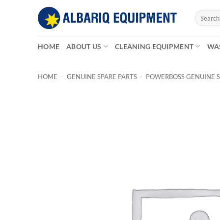
Skip
Search
to
for:
content
HOME
ABOUT US
CLEANING EQUIPMENT
WA
HOME
-
GENUINE SPARE PARTS
-
POWERBOSS GENUINE S