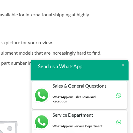
vailable for international shipping at highly
e a picture for your review.
quipment models that are increasingly hard to find.
 part number in brackets.
Send us a WhatsApp
Sales & General Questions
WhatsApp our Sales Team and
Reception
Service Department
WhatsApp our Service Department