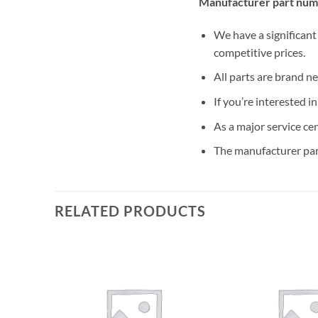
Manufacturer part num
We have a significant
competitive prices.
All parts are brand n
If you’re interested i
As a major service ce
The manufacturer par
RELATED PRODUCTS