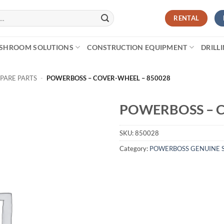
RENTAL
SHROOM SOLUTIONS
CONSTRUCTION EQUIPMENT
DRILL
PARE PARTS
-
POWERBOSS – COVER-WHEEL – 850028
POWERBOSS – C
SKU:
850028
Category:
POWERBOSS GENUINE S