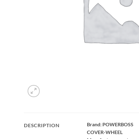
Brand: POWERBOSS
DESCRIPTION
COVER-WHEEL