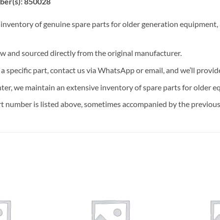
ber(s): 850028
 inventory of genuine spare parts for older generation equipment, a
ew and sourced directly from the original manufacturer.
n a specific part, contact us via WhatsApp or email, and we’ll provid
nter, we maintain an extensive inventory of spare parts for older e
t number is listed above, sometimes accompanied by the previous