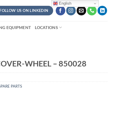
English
FOLLOW US ON LINKEDIN
ING EQUIPMENT
LOCATIONS
OVER-WHEEL – 850028
PARE PARTS