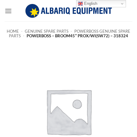
Skip
English
to
content
HOME
-
GENUINE SPARE PARTS
-
POWERBOSS GENUINE SPARE
PARTS
-
POWERBOSS – BROOM45″ PROX/WI(SW72) – 318324