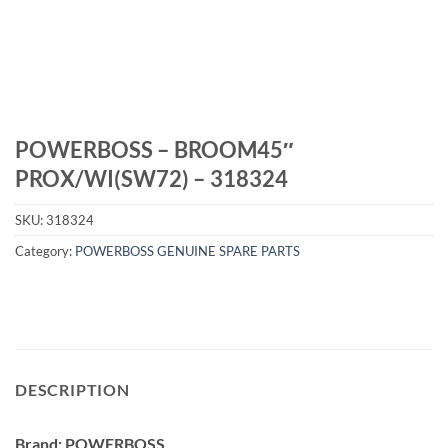
POWERBOSS – BROOM45″
PROX/WI(SW72) – 318324
SKU:
318324
Category:
POWERBOSS GENUINE SPARE PARTS
DESCRIPTION
Brand: POWERBOSS