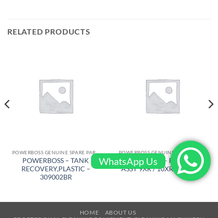
RELATED PRODUCTS
POWERBOSS GENUINE SPARE PARTS
POWERBOSS GENUINE SPARE PARTS
WhatsApp Us
POWERBOSS – TANK
POWERBOSS – REAR TYRE
RECOVERY,PLASTIC –
ASSY 9XR / 10XR – 307021
309002BR
HOME
ABOUT US