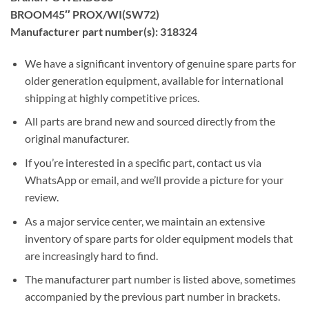
BROOM45″ PROX/WI(SW72)
Manufacturer part number(s): 318324
We have a significant inventory of genuine spare parts for
older generation equipment, available for international
shipping at highly competitive prices.
All parts are brand new and sourced directly from the
original manufacturer.
If you’re interested in a specific part, contact us via
WhatsApp or email, and we’ll provide a picture for your
review.
As a major service center, we maintain an extensive
inventory of spare parts for older equipment models that
are increasingly hard to find.
The manufacturer part number is listed above, sometimes
accompanied by the previous part number in brackets.