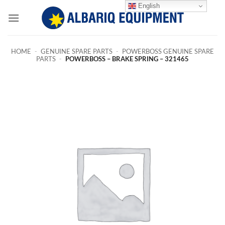
Skip
English
to
content
HOME
-
GENUINE SPARE PARTS
-
POWERBOSS GENUINE SPARE
PARTS
-
POWERBOSS – BRAKE SPRING – 321465