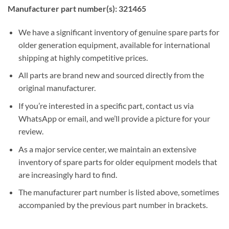
Manufacturer part number(s): 321465
We have a significant inventory of genuine spare parts for
older generation equipment, available for international
shipping at highly competitive prices.
All parts are brand new and sourced directly from the
original manufacturer.
If you’re interested in a specific part, contact us via
WhatsApp or email, and we’ll provide a picture for your
review.
As a major service center, we maintain an extensive
inventory of spare parts for older equipment models that
are increasingly hard to find.
The manufacturer part number is listed above, sometimes
accompanied by the previous part number in brackets.