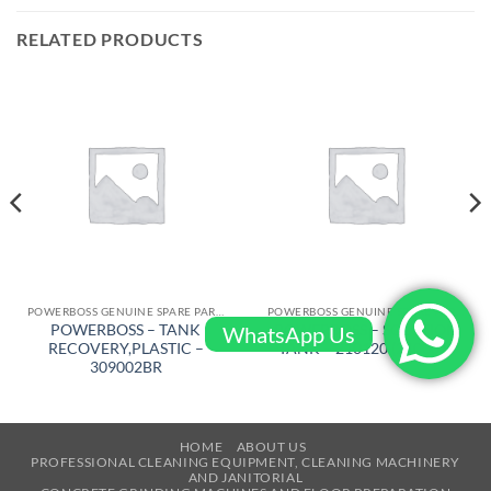
RELATED PRODUCTS
POWERBOSS GENUINE SPARE PARTS
POWERBOSS GENUINE SPARE PARTS
POWERBOSS – TANK
POWERBOSS – SOLUTION
WhatsApp Us
RECOVERY,PLASTIC –
TANK – 210120 (210001)
309002BR
HOME
ABOUT US
PROFESSIONAL CLEANING EQUIPMENT, CLEANING MACHINERY
AND JANITORIAL