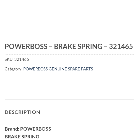
POWERBOSS – BRAKE SPRING – 321465
SKU:
321465
Category:
POWERBOSS GENUINE SPARE PARTS
DESCRIPTION
Brand: POWERBOSS
BRAKE SPRING