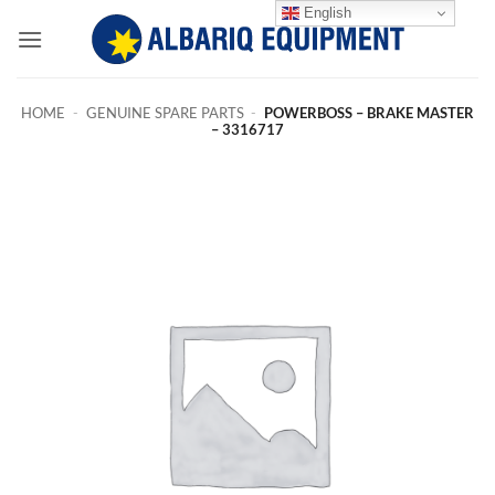
Skip
English
to
content
HOME
-
GENUINE SPARE PARTS
-
POWERBOSS – BRAKE MASTER
– 3316717