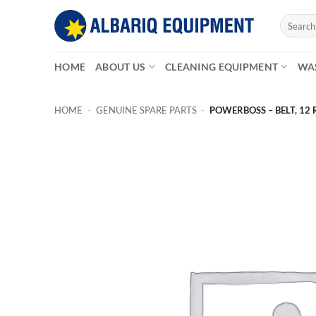
Skip
Search
to
for:
content
HOME
ABOUT US
CLEANING EQUIPMENT
WA
HOME
-
GENUINE SPARE PARTS
-
POWERBOSS – BELT, 12 