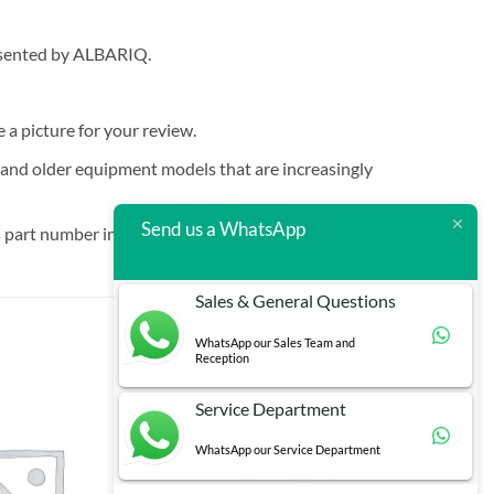
resented by ALBARIQ.
e a picture for your review.
t and older equipment models that are increasingly
Send us a WhatsApp
 part number in brackets.
Sales & General Questions
WhatsApp our Sales Team and
Reception
Service Department
WhatsApp our Service Department