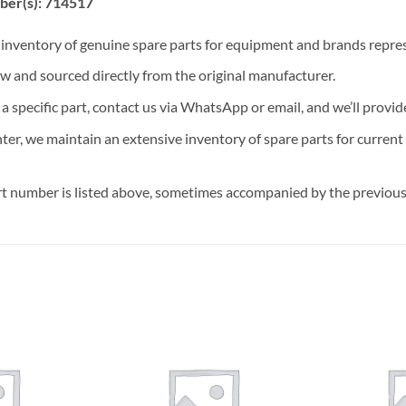
ber(s): 714517
t inventory of genuine spare parts for equipment and brands rep
ew and sourced directly from the original manufacturer.
n a specific part, contact us via WhatsApp or email, and we’ll provid
nter, we maintain an extensive inventory of spare parts for curren
t number is listed above, sometimes accompanied by the previous