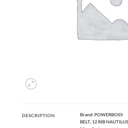
Brand: POWERBOSS
DESCRIPTION
BELT, 12 RIB NAUTILUS