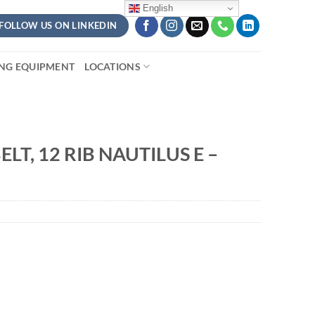
English
FOLLOW US ON LINKEDIN
ING EQUIPMENT
LOCATIONS
LT, 12 RIB NAUTILUS E –