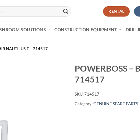
RENTAL
SHROOM SOLUTIONS
CONSTRUCTION EQUIPMENT
DRILL
RIB NAUTILUS E – 714517
POWERBOSS – BE
714517
SKU:
714517
Category:
GENUINE SPARE PARTS