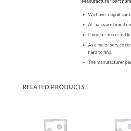
Manufacturer part num
We have a significan
All parts are brand n
If you’re interested i
As a major service ce
hard to find.
The manufacturer par
RELATED PRODUCTS