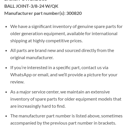
BALL JOINT-3/8-24 W/QK
Manufacturer part number(s): 300820
We have a significant inventory of genuine spare parts for
older generation equipment, available for international
shipping at highly competitive prices.
All parts are brand new and sourced directly from the
original manufacturer.
If you’re interested in a specific part, contact us via
WhatsApp or email, and we’ll provide a picture for your
review.
As a major service center, we maintain an extensive
inventory of spare parts for older equipment models that
are increasingly hard to find.
The manufacturer part number is listed above, sometimes
accompanied by the previous part number in brackets.