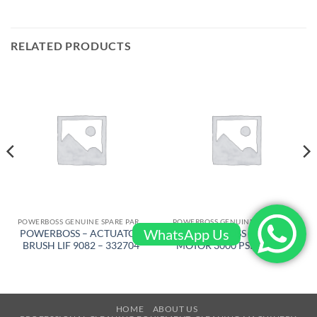
RELATED PRODUCTS
POWERBOSS GENUINE SPARE PARTS
POWERBOSS GENUINE SPARE PARTS
WhatsApp Us
POWERBOSS – ACTUATOR
POWERBOSS – DRIVE
BRUSH LIF 9082 – 332704
MOTOR 3000 PSI – 318586
HOME
ABOUT US