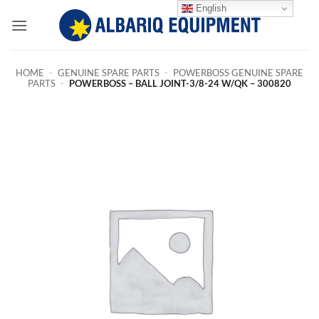
Skip
English
to
content
HOME
-
GENUINE SPARE PARTS
-
POWERBOSS GENUINE SPARE
PARTS
-
POWERBOSS – BALL JOINT-3/8-24 W/QK – 300820