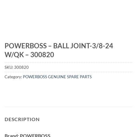
POWERBOSS – BALL JOINT-3/8-24
W/QK – 300820
SKU:
300820
Category:
POWERBOSS GENUINE SPARE PARTS
DESCRIPTION
Brand: POWERBOSS