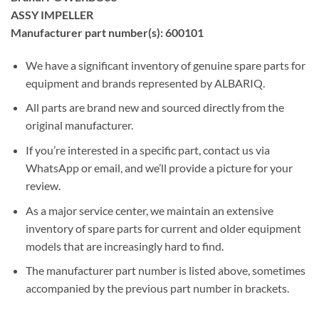
ASSY IMPELLER
Manufacturer part number(s): 600101
We have a significant inventory of genuine spare parts for
equipment and brands represented by ALBARIQ.
All parts are brand new and sourced directly from the
original manufacturer.
If you’re interested in a specific part, contact us via
WhatsApp or email, and we’ll provide a picture for your
review.
As a major service center, we maintain an extensive
inventory of spare parts for current and older equipment
models that are increasingly hard to find.
The manufacturer part number is listed above, sometimes
accompanied by the previous part number in brackets.