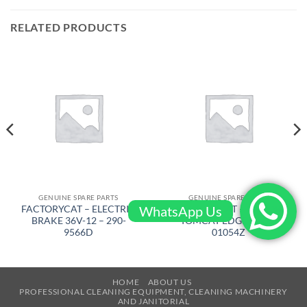
RELATED PRODUCTS
GENUINE SPARE PARTS
GENUINE SPARE PARTS
WhatsApp Us
FACTORYCAT – ELECTRIC
FACTORYCAT – MOTOR
BRAKE 36V-12 – 290-
TOMCAT EDGE – 300-
9566D
01054Z
HOME
ABOUT US
PROFESSIONAL CLEANING EQUIPMENT, CLEANING MACHINERY
AND JANITORIAL