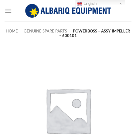
Skip
English
to
content
HOME
-
GENUINE SPARE PARTS
-
POWERBOSS – ASSY IMPELLER
– 600101