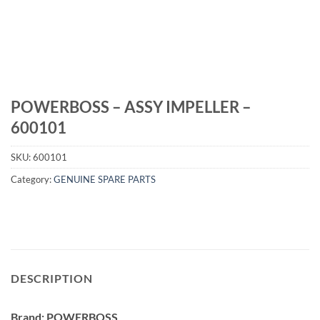
POWERBOSS – ASSY IMPELLER –
600101
SKU:
600101
Category:
GENUINE SPARE PARTS
DESCRIPTION
Brand: POWERBOSS