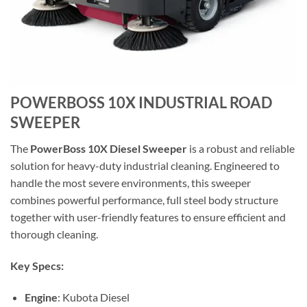
POWERBOSS 10X INDUSTRIAL ROAD
SWEEPER
The
PowerBoss 10X Diesel Sweeper
is a robust and reliable
solution for heavy-duty industrial cleaning. Engineered to
handle the most severe environments, this sweeper
combines powerful performance, full steel body structure
together with user-friendly features to ensure efficient and
thorough cleaning.
Key Specs:
Engine
: Kubota Diesel