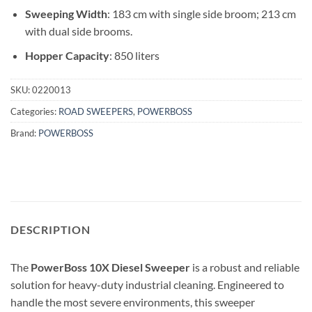
Sweeping Width
: 183 cm with single side broom; 213 cm
with dual side brooms.
Hopper Capacity
: 850 liters
SKU:
0220013
Categories:
ROAD SWEEPERS
,
POWERBOSS
Brand:
POWERBOSS
DESCRIPTION
The
PowerBoss 10X Diesel Sweeper
is a robust and reliable
solution for heavy-duty industrial cleaning. Engineered to
handle the most severe environments, this sweeper