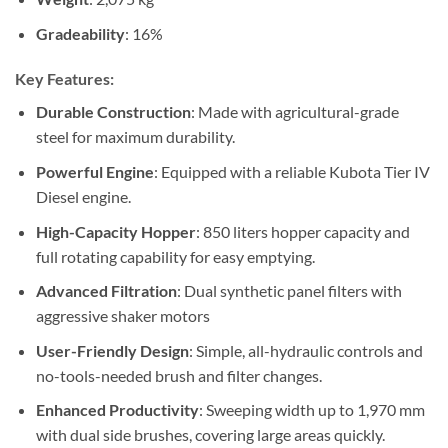
Gradeability
: 16%
Key Features:
Durable Construction
: Made with agricultural-grade
steel for maximum durability.
Powerful Engine
: Equipped with a reliable Kubota Tier IV
Diesel engine.
High-Capacity Hopper
: 850 liters hopper capacity and
full rotating capability for easy emptying.
Advanced Filtration
: Dual synthetic panel filters with
aggressive shaker motors
User-Friendly Design
: Simple, all-hydraulic controls and
no-tools-needed brush and filter changes.
Enhanced Productivity
: Sweeping width up to 1,970 mm
with dual side brushes, covering large areas quickly.