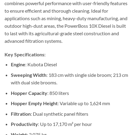
combines powerful performance with user-friendly features
to ensure efficient and thorough cleaning. Ideal for
applications such as mining, heavy-duty manufacturing, and
outdoor high-dust areas, the PowerBoss 10X Diesel is built
to last with its agricultural-grade steel construction and
advanced filtration systems.
Key Specifications:
Engine
: Kubota Diesel
Sweeping Width
: 183 cm with single side broom; 213 cm
with dual side brooms.
Hopper Capacity
: 850 liters
Hopper Empty Height
: Variable up to 1,624 mm
Filtration
: Dual synthetic panel filters
Productivity
: Up to 17,170 m² per hour
Weight
: 2,075 kg