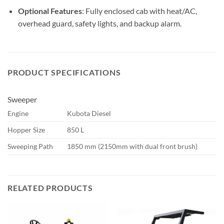
Optional Features
: Fully enclosed cab with heat/AC,
overhead guard, safety lights, and backup alarm.
PRODUCT SPECIFICATIONS
Sweeper
Engine
Kubota Diesel
Hopper Size
850 L
Sweeping Path
1850 mm (2150mm with dual front brush)
RELATED PRODUCTS