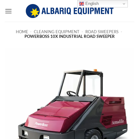
Skip
English
to
content
HOME
-
CLEANING EQUIPMENT
-
ROAD SWEEPERS
-
POWERBOSS 10X INDUSTRIAL ROAD SWEEPER