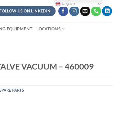
English
FOLLOW US ON LINKEDIN
ING EQUIPMENT
LOCATIONS
ALVE VACUUM – 460009
SPARE PARTS