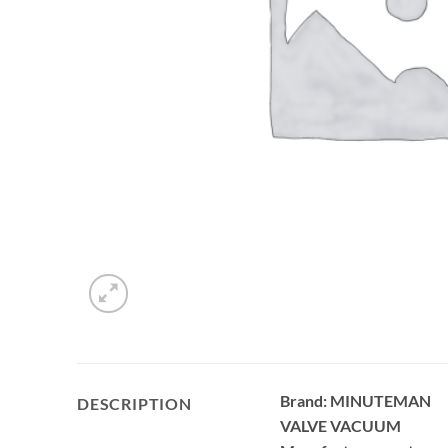
Brand: MINUTEMAN
DESCRIPTION
VALVE VACUUM