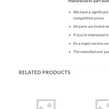
Manufacturer part num
We have a significant
competitive prices.
All parts are brand n
If you’re interested i
As a major service ce
The manufacturer par
RELATED PRODUCTS