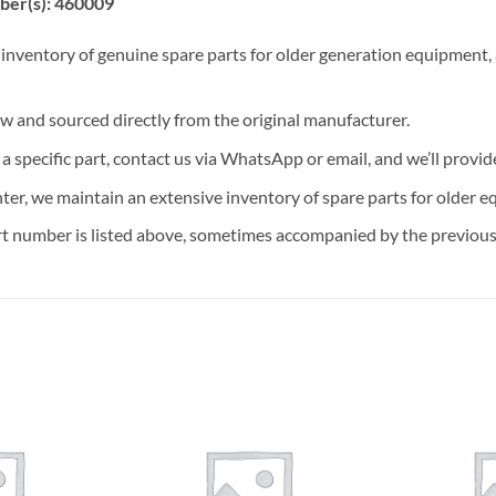
ber(s): 460009
 inventory of genuine spare parts for older generation equipment, a
ew and sourced directly from the original manufacturer.
n a specific part, contact us via WhatsApp or email, and we’ll provid
nter, we maintain an extensive inventory of spare parts for older e
t number is listed above, sometimes accompanied by the previous