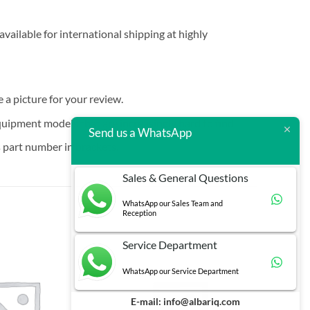
vailable for international shipping at highly
e a picture for your review.
quipment models that are increasingly hard to find.
Send us a WhatsApp
 part number in brackets.
Sales & General Questions
WhatsApp our Sales Team and
Reception
Service Department
WhatsApp our Service Department
E-mail:
info@albariq.com