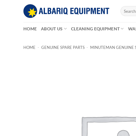
Skip
Search
to
for:
content
HOME
ABOUT US
CLEANING EQUIPMENT
WA
HOME
-
GENUINE SPARE PARTS
-
MINUTEMAN GENUINE S