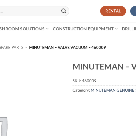
RENTAL
SHROOM SOLUTIONS
CONSTRUCTION EQUIPMENT
DRILL
PARE PARTS
-
MINUTEMAN – VALVE VACUUM – 460009
MINUTEMAN – V
SKU:
460009
Category:
MINUTEMAN GENUINE 