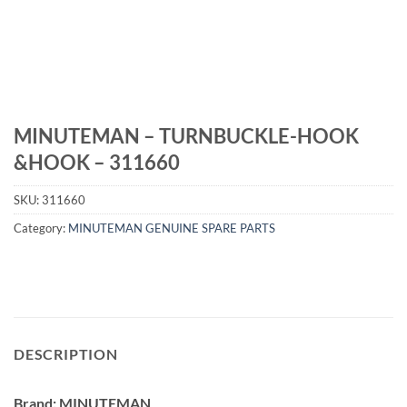
MINUTEMAN – TURNBUCKLE-HOOK
&HOOK – 311660
SKU:
311660
Category:
MINUTEMAN GENUINE SPARE PARTS
DESCRIPTION
Brand: MINUTEMAN