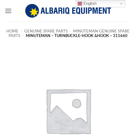
Skip
English
to
content
HOME
-
GENUINE SPARE PARTS
-
MINUTEMAN GENUINE SPARE
PARTS
-
MINUTEMAN – TURNBUCKLE-HOOK &HOOK – 311660