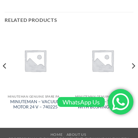
RELATED PRODUCTS
MINUTEMAN GENUINE SPARE PARTS
MINUTEMAN GENUINE SPARE PARTS
WhatsApp Us
MINUTEMAN – VACUUM
MINUTEMAN – WHEEL 10″
MOTOR 24 V – 740225
WITH BUSHING – 260130
HOME
ABOUT US