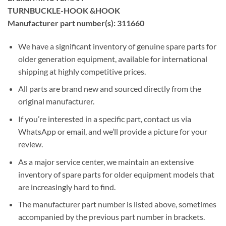
TURNBUCKLE-HOOK &HOOK
Manufacturer part number(s): 311660
We have a significant inventory of genuine spare parts for
older generation equipment, available for international
shipping at highly competitive prices.
All parts are brand new and sourced directly from the
original manufacturer.
If you’re interested in a specific part, contact us via
WhatsApp or email, and we’ll provide a picture for your
review.
As a major service center, we maintain an extensive
inventory of spare parts for older equipment models that
are increasingly hard to find.
The manufacturer part number is listed above, sometimes
accompanied by the previous part number in brackets.