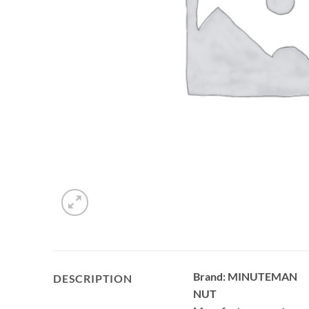
Brand: MINUTEMAN
DESCRIPTION
NUT