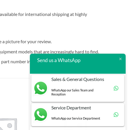
vailable for international shipping at highly
e a picture for your review.
quipment models that are increasingly hard to find.
Send us a WhatsApp
 part number in brackets.
Sales & General Questions
WhatsApp our Sales Team and
Reception
Service Department
WhatsApp our Service Department