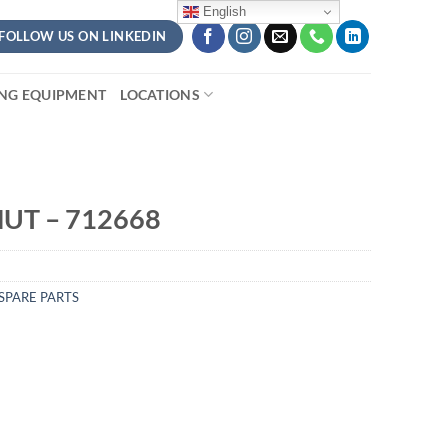
English
FOLLOW US ON LINKEDIN
ING EQUIPMENT
LOCATIONS
UT – 712668
SPARE PARTS