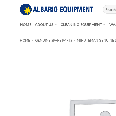
Skip
Search
to
for:
content
HOME
ABOUT US
CLEANING EQUIPMENT
WA
HOME
-
GENUINE SPARE PARTS
-
MINUTEMAN GENUINE S