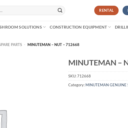
RENTAL
SHROOM SOLUTIONS
CONSTRUCTION EQUIPMENT
DRILL
PARE PARTS
-
MINUTEMAN – NUT – 712668
MINUTEMAN – N
SKU:
712668
Category:
MINUTEMAN GENUINE 