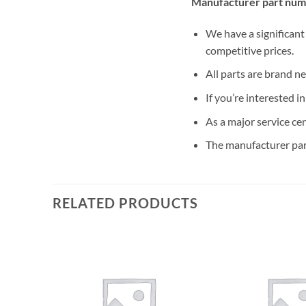
Manufacturer part num
We have a significant
competitive prices.
All parts are brand n
If you’re interested i
As a major service ce
The manufacturer par
RELATED PRODUCTS