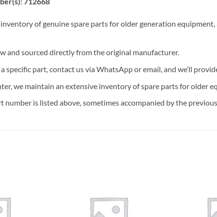
ber(s): 712668
 inventory of genuine spare parts for older generation equipment, a
ew and sourced directly from the original manufacturer.
n a specific part, contact us via WhatsApp or email, and we’ll provid
nter, we maintain an extensive inventory of spare parts for older e
t number is listed above, sometimes accompanied by the previous