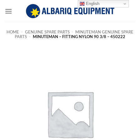
Skip
English
to
content
HOME
-
GENUINE SPARE PARTS
-
MINUTEMAN GENUINE SPARE
PARTS
-
MINUTEMAN – FITTING NYLON 90 3/8 – 450222