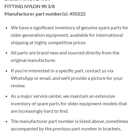
FITTING NYLON 90 3/8
Manufacturer part number(s): 450222
We have a significant inventory of genuine spare parts for
older generation equipment, available for international
shipping at highly competitive prices.
All parts are brand new and sourced directly from the
original manufacturer.
If you’re interested in a specific part, contact us via
WhatsApp or email, and we’ll provide a picture for your
review.
As a major service center, we maintain an extensive
inventory of spare parts for older equipment models that
are increasingly hard to find.
The manufacturer part number is listed above, sometimes
accompanied by the previous part number in brackets.