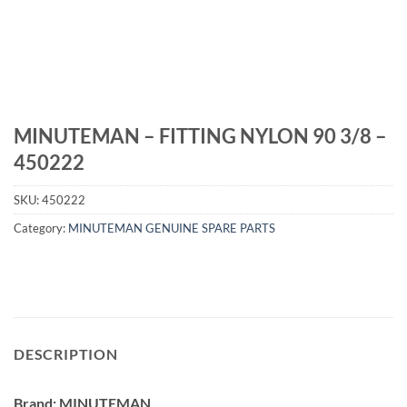
MINUTEMAN – FITTING NYLON 90 3/8 –
450222
SKU:
450222
Category:
MINUTEMAN GENUINE SPARE PARTS
DESCRIPTION
Brand: MINUTEMAN