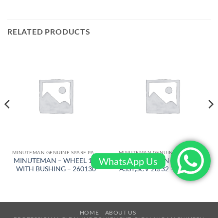
RELATED PRODUCTS
MINUTEMAN GENUINE SPARE PARTS
MINUTEMAN GENUINE SPARE PARTS
WhatsApp Us
MINUTEMAN – WHEEL 10″
MINUTEMAN – E-MAG
WITH BUSHING – 260130
ASSY,SCV 28/32 – 748010-3
HOME
ABOUT US