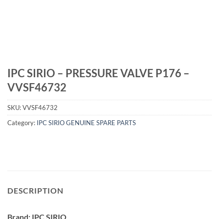
IPC SIRIO – PRESSURE VALVE P176 –
VVSF46732
SKU:
VVSF46732
Category:
IPC SIRIO GENUINE SPARE PARTS
DESCRIPTION
Brand: IPC SIRIO