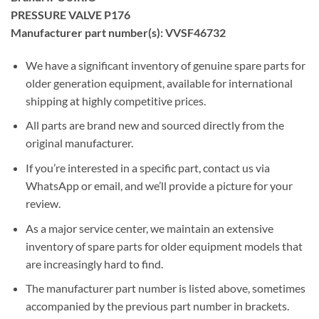
PRESSURE VALVE P176
Manufacturer part number(s): VVSF46732
We have a significant inventory of genuine spare parts for
older generation equipment, available for international
shipping at highly competitive prices.
All parts are brand new and sourced directly from the
original manufacturer.
If you’re interested in a specific part, contact us via
WhatsApp or email, and we’ll provide a picture for your
review.
As a major service center, we maintain an extensive
inventory of spare parts for older equipment models that
are increasingly hard to find.
The manufacturer part number is listed above, sometimes
accompanied by the previous part number in brackets.