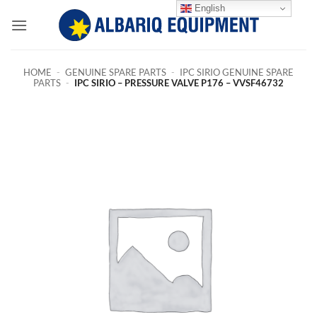
Skip
English
to
content
HOME
-
GENUINE SPARE PARTS
-
IPC SIRIO GENUINE SPARE
PARTS
-
IPC SIRIO – PRESSURE VALVE P176 – VVSF46732