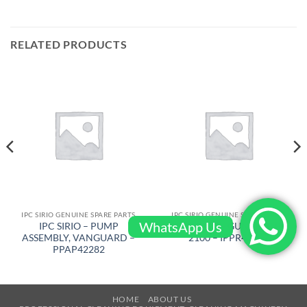
RELATED PRODUCTS
IPC SIRIO GENUINE SPARE PARTS
IPC SIRIO GENUINE SPARE PARTS
WhatsApp Us
IPC SIRIO – PUMP
IPC SIRIO – GUN GRIP P
ASSEMBLY, VANGUARD –
2100 – IPPR43857
PPAP42282
HOME
ABOUT US