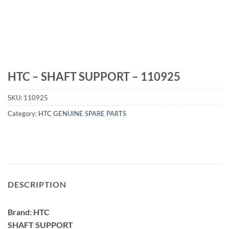
HTC – SHAFT SUPPORT – 110925
SKU:
110925
Category:
HTC GENUINE SPARE PARTS
DESCRIPTION
Brand: HTC
SHAFT SUPPORT