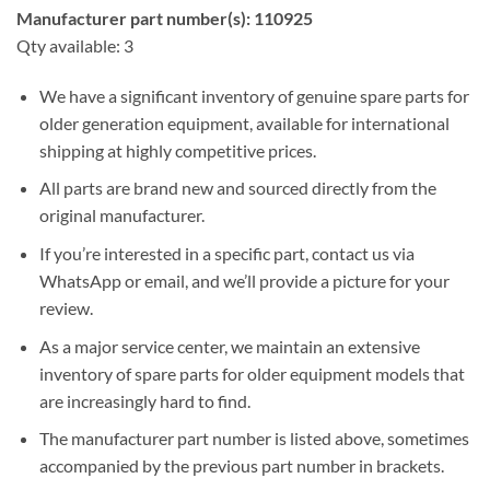
Manufacturer part number(s): 110925
Qty available: 3
We have a significant inventory of genuine spare parts for
older generation equipment, available for international
shipping at highly competitive prices.
All parts are brand new and sourced directly from the
original manufacturer.
If you’re interested in a specific part, contact us via
WhatsApp or email, and we’ll provide a picture for your
review.
As a major service center, we maintain an extensive
inventory of spare parts for older equipment models that
are increasingly hard to find.
The manufacturer part number is listed above, sometimes
accompanied by the previous part number in brackets.