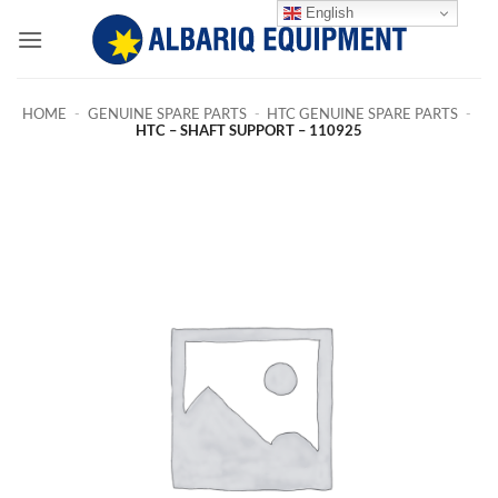
Skip
English
to
content
HOME
-
GENUINE SPARE PARTS
-
HTC GENUINE SPARE PARTS
-
HTC – SHAFT SUPPORT – 110925