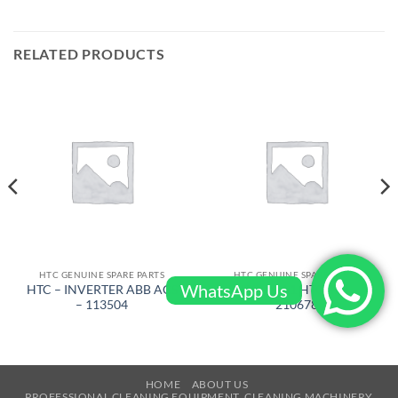
RELATED PRODUCTS
HTC GENUINE SPARE PARTS
HTC GENUINE SPARE PARTS
WhatsApp Us
HTC – INVERTER ABB ACS
HTC – CA1 HTC 420 –
– 113504
210678
HOME
ABOUT US
PROFESSIONAL CLEANING EQUIPMENT, CLEANING MACHINERY