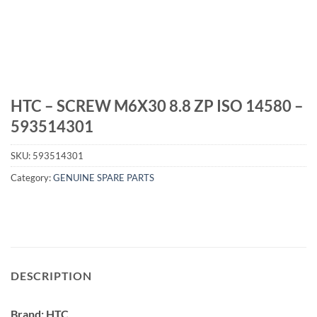
HTC – SCREW M6X30 8.8 ZP ISO 14580 –
593514301
SKU:
593514301
Category:
GENUINE SPARE PARTS
DESCRIPTION
Brand: HTC