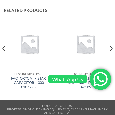
RELATED PRODUCTS
GENUINE SPARE PARTS
GENUINE SPARE PARTS
WhatsApp Us
FACTORYCAT – START
FACTORYCAT – BRUSH
CAPACITOR – 300-
LIGTH GRIT 17 in – 17-
01077ZSC
421PS
HOME
ABOUT US
PROFESSIONAL CLEANING EQUIPMENT, CLEANING MACHINERY
AND JANITORIAL