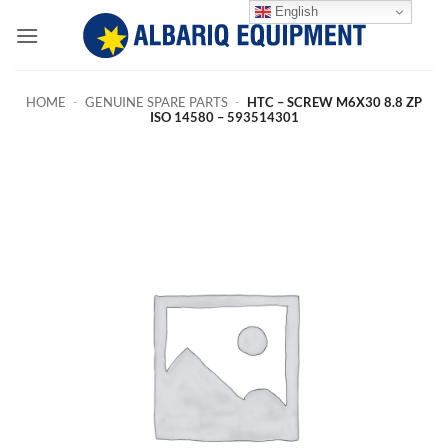
Skip
English
to
content
HOME
-
GENUINE SPARE PARTS
-
HTC – SCREW M6X30 8.8 ZP
ISO 14580 – 593514301