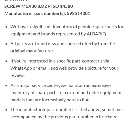
SCREW M6X30 8.8 ZP ISO 14580
Manufacturer part number(s): 593514301
We have a significant inventory of genuine spare parts for
equipment and brands represented by ALBARIQ.
All parts are brand new and sourced directly from the
original manufacturer.
If you’re interested in a specific part, contact us via
WhatsApp or email, and we’ll provide a picture for your
review.
As a major service center, we maintain an extensive
inventory of spare parts for current and older equipment
models that are increasingly hard to find.
The manufacturer part number is listed above, sometimes
accompanied by the previous part number in brackets.