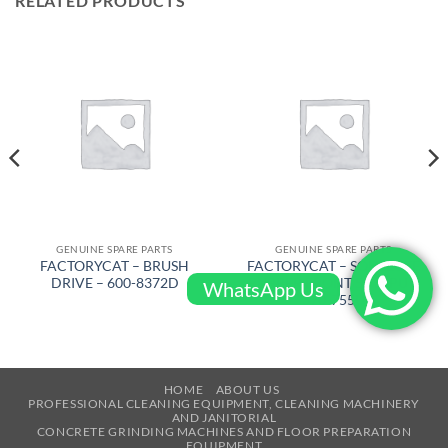
RELATED PRODUCTS
GENUINE SPARE PARTS
GENUINE SPARE PARTS
FACTORYCAT – BRUSH
FACTORYCAT – SQUEEGEE
DRIVE – 600-8372D
RUBBER FRONT 53 in PU –
WhatsApp Us
370-755U
HOME
ABOUT US
PROFESSIONAL CLEANING EQUIPMENT, CLEANING MACHINERY
AND JANITORIAL
CONCRETE GRINDING MACHINES AND FLOOR PREPARATION
EQUIPMENT