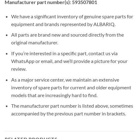
Manufacturer part number(s): 593507801
We have a significant inventory of genuine spare parts for
equipment and brands represented by ALBARIQ.
All parts are brand new and sourced directly from the
original manufacturer.
If you’re interested in a specific part, contact us via
WhatsApp or email, and we’ll provide a picture for your
review.
As a major service center, we maintain an extensive
inventory of spare parts for current and older equipment
models that are increasingly hard to find.
The manufacturer part number is listed above, sometimes
accompanied by the previous part number in brackets.