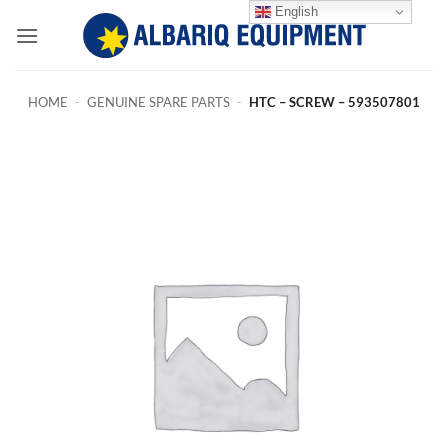
Skip
English
to
content
HOME
-
GENUINE SPARE PARTS
-
HTC – SCREW – 593507801