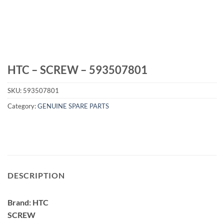
HTC – SCREW – 593507801
SKU:
593507801
Category:
GENUINE SPARE PARTS
DESCRIPTION
Brand: HTC
SCREW