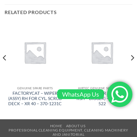
RELATED PRODUCTS
GENUINE SPARE PARTS
AIRTEC GENUINE SPARE PARTS
WhatsApp Us
FACTORYCAT – WIPER
AIRTEC – GEAR BELT ( FRM
(ASSY) RH FOR CYL. SCRUB
KSA – BIGGER) – RT-2500-
DECK – XR 40 – 370-1231C
522
HOME
ABOUT US
PROFESSIONAL CLEANING EQUIPMENT, CLEANING MACHINERY
AND JANITORIAL