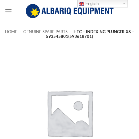
Skip
English
to
content
HOME
-
GENUINE SPARE PARTS
-
HTC – INDEXING PLUNGER X8 –
593545801(593618701)