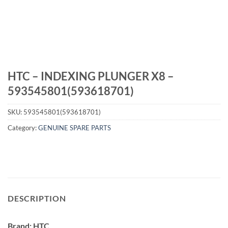
HTC – INDEXING PLUNGER X8 –
593545801(593618701)
SKU:
593545801(593618701)
Category:
GENUINE SPARE PARTS
DESCRIPTION
Brand: HTC