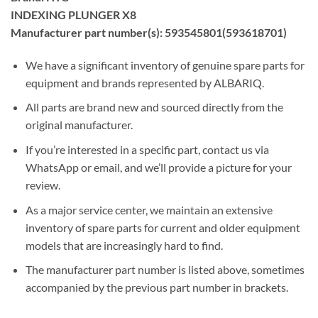
INDEXING PLUNGER X8
Manufacturer part number(s): 593545801(593618701)
We have a significant inventory of genuine spare parts for
equipment and brands represented by ALBARIQ.
All parts are brand new and sourced directly from the
original manufacturer.
If you’re interested in a specific part, contact us via
WhatsApp or email, and we’ll provide a picture for your
review.
As a major service center, we maintain an extensive
inventory of spare parts for current and older equipment
models that are increasingly hard to find.
The manufacturer part number is listed above, sometimes
accompanied by the previous part number in brackets.