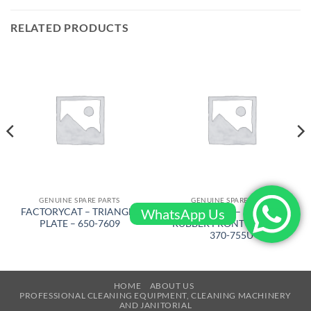
RELATED PRODUCTS
GENUINE SPARE PARTS
GENUINE SPARE PARTS
WhatsApp Us
FACTORYCAT – TRIANGLE
FACTORYCAT – SQUEEGEE
PLATE – 650-7609
RUBBER FRONT 53 in PU –
370-755U
HOME
ABOUT US
PROFESSIONAL CLEANING EQUIPMENT, CLEANING MACHINERY
AND JANITORIAL