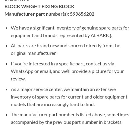
BLOCK WEIGHT FIXING BLOCK
Manufacturer part number(s): 599656202
We have a significant inventory of genuine spare parts for
equipment and brands represented by ALBARIQ.
All parts are brand new and sourced directly from the
original manufacturer.
If you’re interested in a specific part, contact us via
WhatsApp or email, and we’ll provide a picture for your
review.
As a major service center, we maintain an extensive
inventory of spare parts for current and older equipment
models that are increasingly hard to find.
The manufacturer part number is listed above, sometimes
accompanied by the previous part number in brackets.