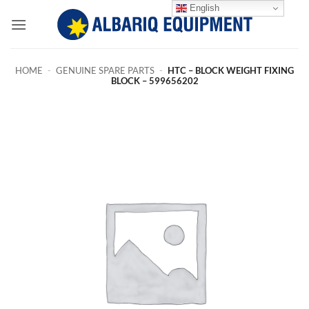
Skip
English
to
content
HOME
-
GENUINE SPARE PARTS
-
HTC – BLOCK WEIGHT FIXING
BLOCK – 599656202