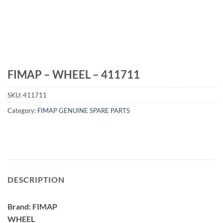
FIMAP – WHEEL – 411711
SKU:
411711
Category:
FIMAP GENUINE SPARE PARTS
DESCRIPTION
Brand: FIMAP
WHEEL