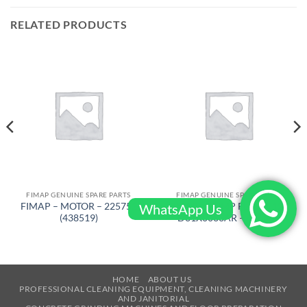
RELATED PRODUCTS
FIMAP GENUINE SPARE PARTS
FIMAP GENUINE SPARE PARTS
FIMAP – MOTOR – 225752
FIMAP – PUMP FLOJET 12V
WhatsApp Us
(438519)
D31X0033AR – 436382
HOME
ABOUT US
PROFESSIONAL CLEANING EQUIPMENT, CLEANING MACHINERY
AND JANITORIAL