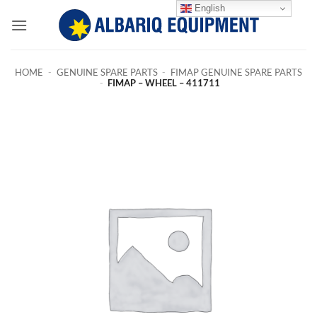
Skip
English
to
content
HOME
-
GENUINE SPARE PARTS
-
FIMAP GENUINE SPARE PARTS
-
FIMAP – WHEEL – 411711