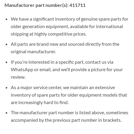
Manufacturer part number(s): 411711
We have a significant inventory of genuine spare parts for
older generation equipment, available for international
shipping at highly competitive prices.
All parts are brand new and sourced directly from the
original manufacturer.
If you’re interested in a specific part, contact us via
WhatsApp or email, and we’ll provide a picture for your
review.
As a major service center, we maintain an extensive
inventory of spare parts for older equipment models that
are increasingly hard to find.
The manufacturer part number is listed above, sometimes
accompanied by the previous part number in brackets.