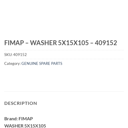
FIMAP – WASHER 5X15X105 – 409152
SKU:
409152
Category:
GENUINE SPARE PARTS
DESCRIPTION
Brand: FIMAP
WASHER 5X15X105