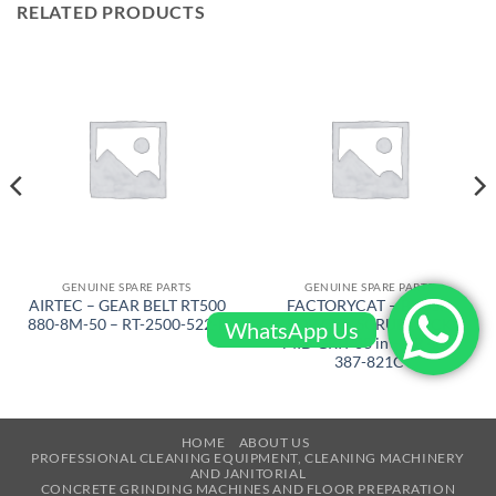
RELATED PRODUCTS
GENUINE SPARE PARTS
GENUINE SPARE PARTS
AIRTEC – GEAR BELT RT500
FACTORYCAT – BRUSH
880-8M-50 – RT-2500-522-L
FOR CYL. SCRUB DECK
WhatsApp Us
MID GRIT 38 in – XR 40 –
387-821C
HOME
ABOUT US
PROFESSIONAL CLEANING EQUIPMENT, CLEANING MACHINERY
AND JANITORIAL
CONCRETE GRINDING MACHINES AND FLOOR PREPARATION