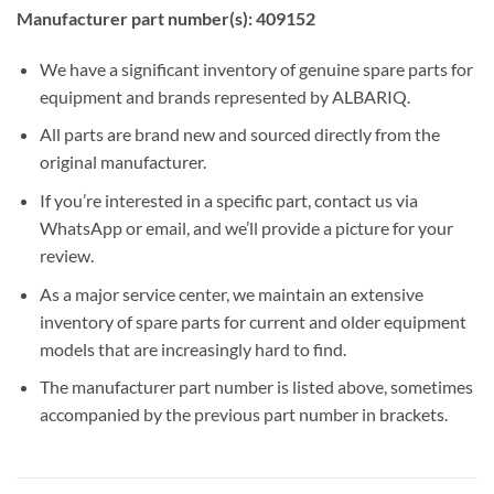
Manufacturer part number(s): 409152
We have a significant inventory of genuine spare parts for
equipment and brands represented by ALBARIQ.
All parts are brand new and sourced directly from the
original manufacturer.
If you’re interested in a specific part, contact us via
WhatsApp or email, and we’ll provide a picture for your
review.
As a major service center, we maintain an extensive
inventory of spare parts for current and older equipment
models that are increasingly hard to find.
The manufacturer part number is listed above, sometimes
accompanied by the previous part number in brackets.