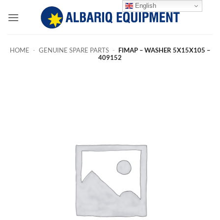
Skip
English
to
content
HOME
-
GENUINE SPARE PARTS
-
FIMAP – WASHER 5X15X105 –
409152