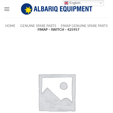
Skip
English
to
content
HOME
-
GENUINE SPARE PARTS
-
FIMAP GENUINE SPARE PARTS
-
FIMAP – SWITCH – 425957