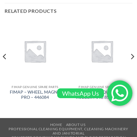
RELATED PRODUCTS
FIMAP GENUINE SPARE PARTS
FIMAP GENUINE SPARE PARTS
FIMAP – WHEEL, MAGNA
FIMAP – SQUEEGEE
WhatsApp Us
PRO – 446084
RUBBER MAG 85 – 405493
HOME
ABOUT US
PROFESSIONAL CLEANING EQUIPMENT, CLEANING MACHINERY
AND JANITORIAL