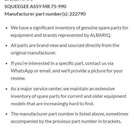
SQUEEGEE ASSY MR 75-990
Manufacturer part number(s): 222790
We have a significant inventory of genuine spare parts for
equipment and brands represented by ALBARIQ.
All parts are brand new and sourced directly from the
original manufacturer.
If you’re interested in a specific part, contact us via
WhatsApp or email, and we’ll provide a picture for your
review.
As a major service center, we maintain an extensive
inventory of spare parts for current and older equipment
models that are increasingly hard to find.
The manufacturer part number is listed above, sometimes
accompanied by the previous part number in brackets.