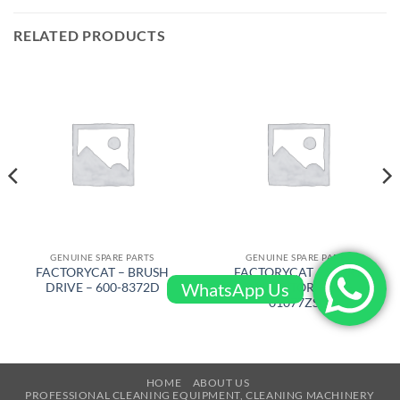
RELATED PRODUCTS
GENUINE SPARE PARTS
GENUINE SPARE PARTS
FACTORYCAT – BRUSH
FACTORYCAT – START
WhatsApp Us
DRIVE – 600-8372D
CAPACITOR – 300-
01077ZSC
HOME
ABOUT US
PROFESSIONAL CLEANING EQUIPMENT, CLEANING MACHINERY