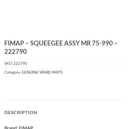
FIMAP – SQUEEGEE ASSY MR 75-990 –
222790
SKU:
222790
Category:
GENUINE SPARE PARTS
DESCRIPTION
Brand: FIMAP