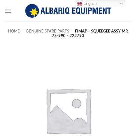
Skip
English
to
content
HOME
-
GENUINE SPARE PARTS
-
FIMAP – SQUEEGEE ASSY MR
75-990 – 222790