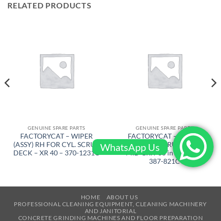
RELATED PRODUCTS
GENUINE SPARE PARTS
GENUINE SPARE PARTS
FACTORYCAT – WIPER
FACTORYCAT – BRUSH
(ASSY) RH FOR CYL. SCRUB
FOR CYL. SCRUB DECK
WhatsApp Us
DECK – XR 40 – 370-1231C
MID GRIT 38 in – XR 40 –
387-821C
HOME
ABOUT US
PROFESSIONAL CLEANING EQUIPMENT, CLEANING MACHINERY
AND JANITORIAL
CONCRETE GRINDING MACHINES AND FLOOR PREPARATION