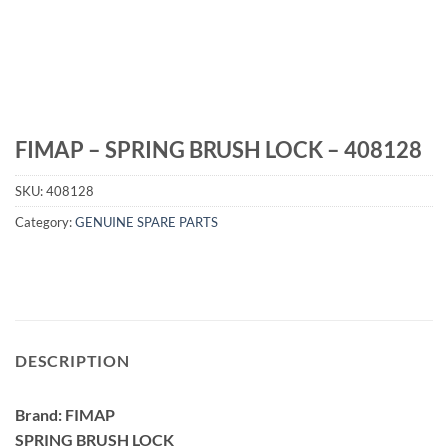
FIMAP – SPRING BRUSH LOCK – 408128
SKU:
408128
Category:
GENUINE SPARE PARTS
DESCRIPTION
Brand: FIMAP
SPRING BRUSH LOCK