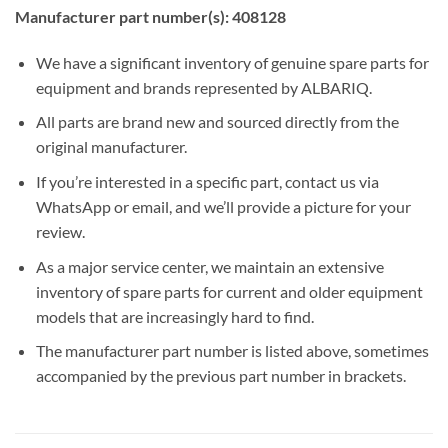
Manufacturer part number(s): 408128
We have a significant inventory of genuine spare parts for
equipment and brands represented by ALBARIQ.
All parts are brand new and sourced directly from the
original manufacturer.
If you’re interested in a specific part, contact us via
WhatsApp or email, and we’ll provide a picture for your
review.
As a major service center, we maintain an extensive
inventory of spare parts for current and older equipment
models that are increasingly hard to find.
The manufacturer part number is listed above, sometimes
accompanied by the previous part number in brackets.