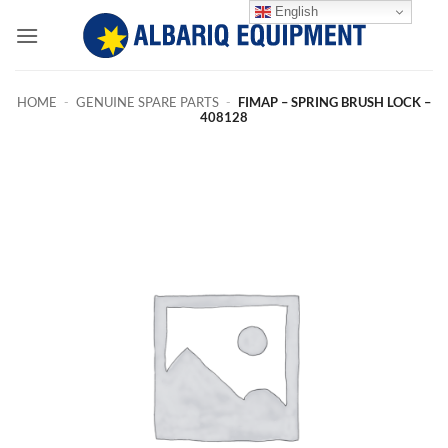
Skip
English
to
content
HOME
-
GENUINE SPARE PARTS
-
FIMAP – SPRING BRUSH LOCK –
408128