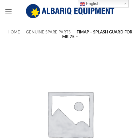
Skip
English
to
content
HOME
-
GENUINE SPARE PARTS
-
FIMAP – SPLASH GUARD FOR
MR 75 –