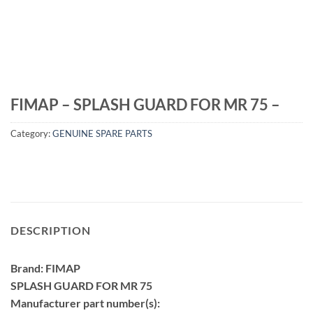
FIMAP – SPLASH GUARD FOR MR 75 –
Category:
GENUINE SPARE PARTS
DESCRIPTION
Brand: FIMAP
SPLASH GUARD FOR MR 75
Manufacturer part number(s):