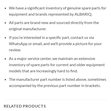
We have a significant inventory of genuine spare parts for
equipment and brands represented by ALBARIQ.
All parts are brand new and sourced directly from the
original manufacturer.
If you’re interested in a specific part, contact us via
WhatsApp or email, and we’ll provide a picture for your
review.
As a major service center, we maintain an extensive
inventory of spare parts for current and older equipment
models that are increasingly hard to find.
The manufacturer part number is listed above, sometimes
accompanied by the previous part number in brackets.
RELATED PRODUCTS