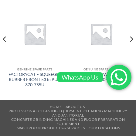
GENUINE SPARE PARTS
GENUINE SPARE PARTS
FACTORYCAT – SQUEEGEE
AIRTEC – KEY WITH CORD
WhatsApp Us
RUBBER FRONT 53 in PU –
– RT-2500-1090
370-755U
HOME
ABOUT US
PROFESSIONAL CLEANING EQUIPMENT, CLEANING MACHINERY
AND JANITORIAL
CONCRETE GRINDING MACHINES AND FLOOR PREPARATION
EQUIPMENT
WASHROOM PRODUCTS & SERVICES
OUR LOCATIONS